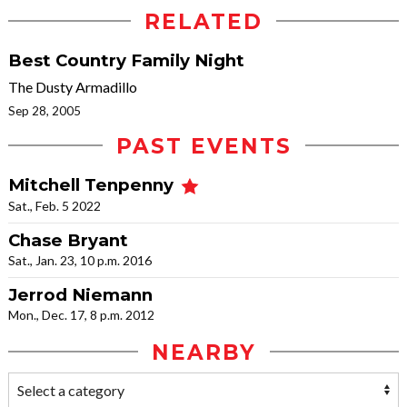
RELATED
Best Country Family Night
The Dusty Armadillo
Sep 28, 2005
PAST EVENTS
Mitchell Tenpenny
Sat., Feb. 5 2022
Chase Bryant
Sat., Jan. 23, 10 p.m. 2016
Jerrod Niemann
Mon., Dec. 17, 8 p.m. 2012
NEARBY