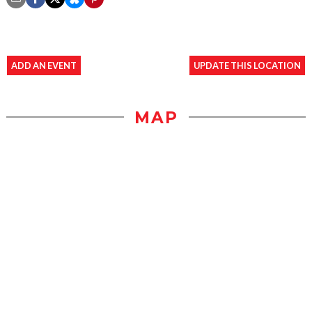
ADD AN EVENT
UPDATE THIS LOCATION
MAP