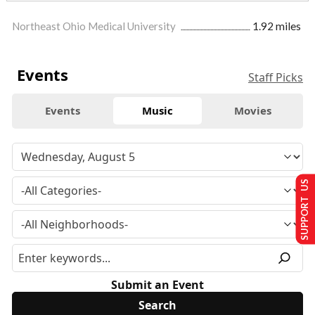
Northeast Ohio Medical University
1.92 miles
Events
Staff Picks
Events
Music
Movies
SUPPORT US
Submit an Event