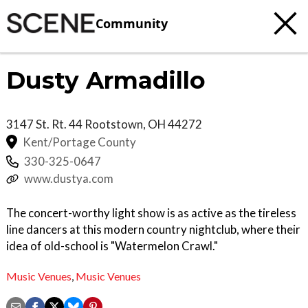
Community
Dusty Armadillo
3147 St. Rt. 44
Rootstown
,
OH
44272
Kent/Portage County
330-325-0647
www.dustya.com
The concert-worthy light show is as active as the tireless
line dancers at this modern country nightclub, where their
idea of old-school is "Watermelon Crawl."
Music Venues
,
Music Venues