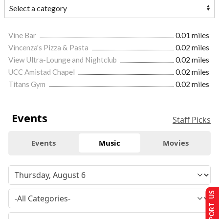
Vine Bar
0.01 miles
Vincenza's Pizza & Pasta
0.02 miles
View Ultra-Lounge and Nightclub
0.02 miles
UCC Amistad Chapel
0.02 miles
Titans Gym
0.02 miles
Events
Staff Picks
Events
Music
Movies
SUPPORT US