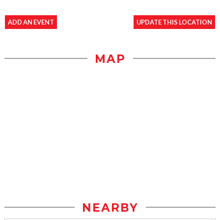
ADD AN EVENT
UPDATE THIS LOCATION
MAP
NEARBY