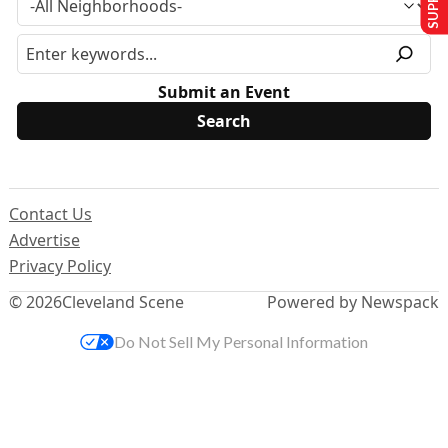
Submit an Event
Contact Us
Advertise
Privacy Policy
© 2026
Cleveland Scene
Powered by Newspack
Do Not Sell My Personal Information