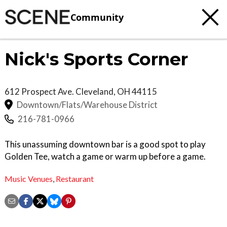
Community
Nick's Sports Corner
612 Prospect Ave.
Cleveland
,
OH
44115
Downtown/Flats/Warehouse District
216-781-0966
This unassuming downtown bar is a good spot to play
Golden Tee, watch a game or warm up before a game.
Music Venues
,
Restaurant