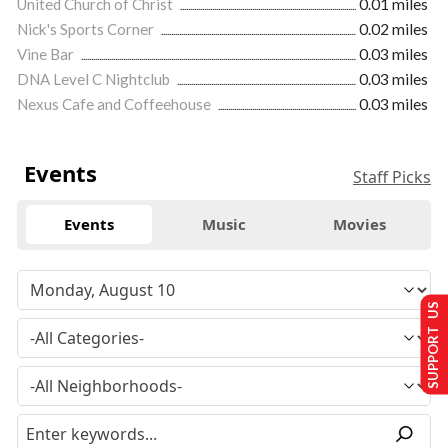
United Church of Christ
0.01 miles
Nick's Sports Corner
0.02 miles
Vine Bar
0.03 miles
DNA Level C Nightclub
0.03 miles
Nexus Cafe and Coffeehouse
0.03 miles
Events
Staff Picks
Events
Music
Movies
SUPPORT US