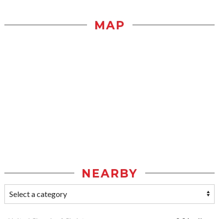
MAP
NEARBY