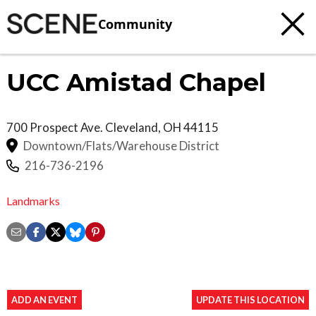
Community
UCC Amistad Chapel
700 Prospect Ave.
Cleveland
,
OH
44115
Downtown/Flats/Warehouse District
216-736-2196
Landmarks
ADD AN EVENT
UPDATE THIS LOCATION