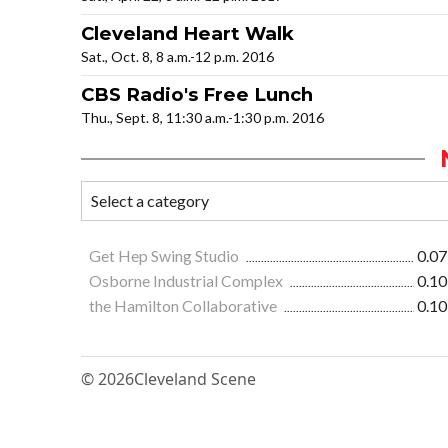
Cleveland Heart Walk
Sat., Oct. 8, 8 a.m.-12 p.m. 2016
CBS Radio's Free Lunch
Thu., Sept. 8, 11:30 a.m.-1:30 p.m. 2016
Get Hep Swing Studio
0.07
Osborne Industrial Complex
0.10
the Hamilton Collaborative
0.10
© 2026
Cleveland Scene