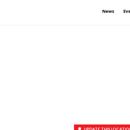
News
Ev
UPDATE THIS LOCATIO