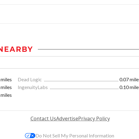
NEARBY
 miles
Dead Logic
0.07 mile
 miles
IngenuityLabs
0.10 mile
 miles
Contact Us
Advertise
Privacy Policy
Do Not Sell My Personal Information