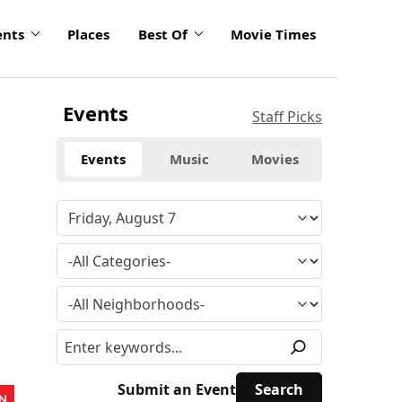
ents
Places
Best Of
Movie Times
Events
Staff Picks
Events
Music
Movies
Submit an Event
N