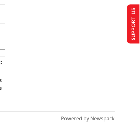
SUPPORT US
s
s
Powered by Newspack