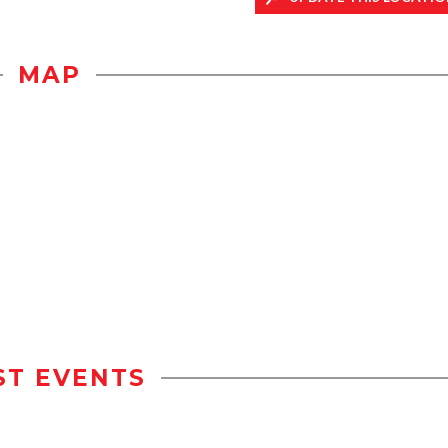
MAP
ST EVENTS