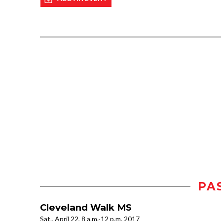
PA
Cleveland Walk MS
Sat., April 22, 8 a.m.-12 p.m. 2017