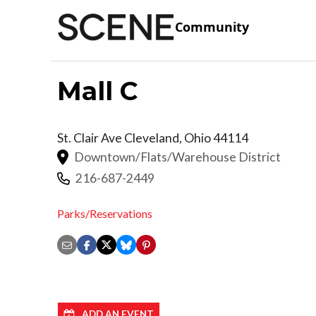
Community
Mall C
St. Clair Ave
Cleveland
,
Ohio
44114
Downtown/Flats/Warehouse District
216-687-2449
Parks/Reservations
ADD AN EVENT