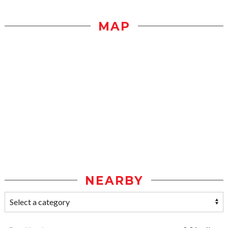
MAP
NEARBY