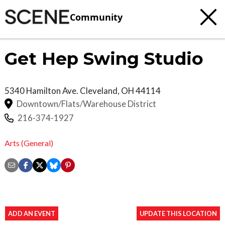
Community
Get Hep Swing Studio
5340 Hamilton Ave.
Cleveland
,
OH
44114
Downtown/Flats/Warehouse District
216-374-1927
Arts (General)
ADD AN EVENT
UPDATE THIS LOCATION