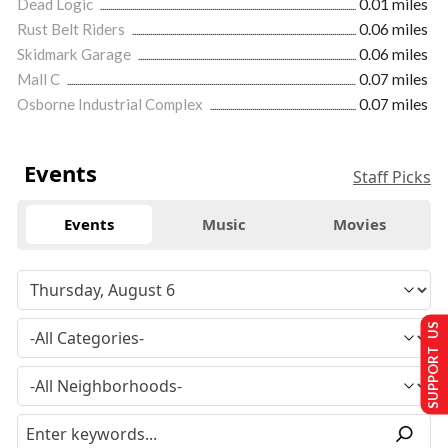
Dead Logic
0.01 miles
Rust Belt Riders
0.06 miles
Skidmark Garage
0.06 miles
Mall C
0.07 miles
Osborne Industrial Complex
0.07 miles
Events
Staff Picks
Events
Music
Movies
SUPPORT US