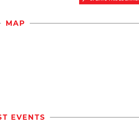
MAP
ST EVENTS