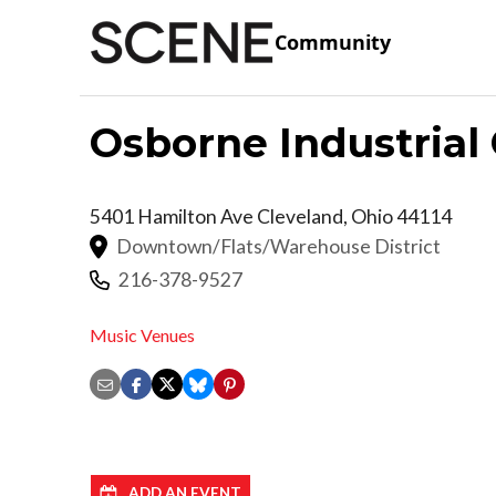
Community
Osborne Industrial
5401 Hamilton Ave
Cleveland
,
Ohio
44114
Downtown/Flats/Warehouse District
216-378-9527
Music Venues
ADD AN EVENT