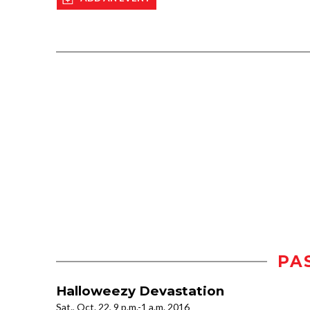
PA
Halloweezy Devastation
Sat., Oct. 22, 9 p.m.-1 a.m. 2016