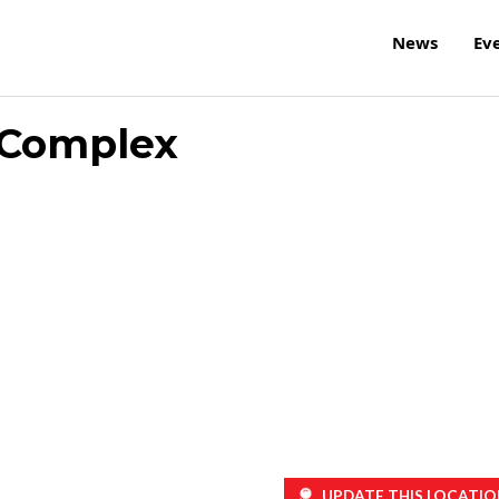
News
Ev
 Complex
UPDATE THIS LOCATIO