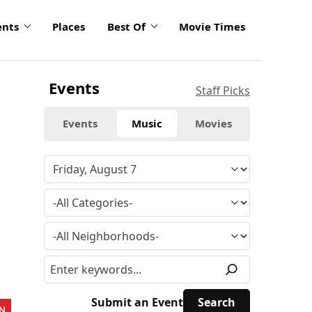
ents
Places
Best Of
Movie Times
Events
Staff Picks
Events
Music
Movies
Submit an Event
N