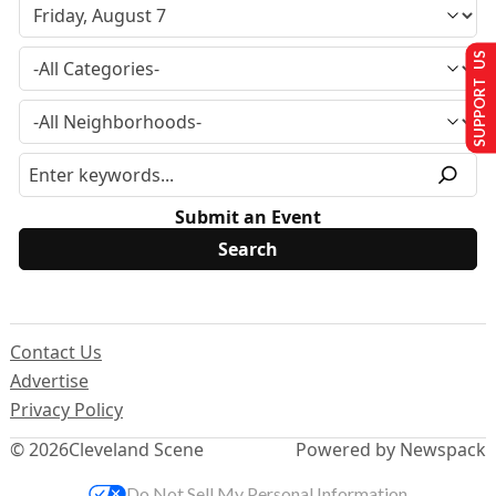
SUPPORT US
Submit an Event
Contact Us
Advertise
Privacy Policy
© 2026
Cleveland Scene
Powered by Newspack
Do Not Sell My Personal Information