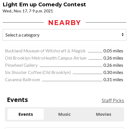
Light Em up Comedy Contest
Wed., Nov. 17, 7-9 p.m. 2021
NEARBY
Buckland Museum of Witchcraft & Magick
0.05 miles
Old Brooklyn MetroHealth Campus Atrium
0.26 miles
Pinwheel Gallery
0.26 miles
Six Shooter Coffee (Old Brooklyn)
0.30 miles
Cavanna Ballroom
0.31 miles
Events
Staff Picks
Events
Music
Movies