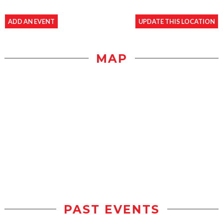
ADD AN EVENT
UPDATE THIS LOCATION
MAP
PAST EVENTS