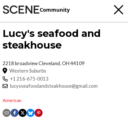
Community
Lucy's seafood and
steakhouse
2218 broadview
Cleveland
,
OH
44109
Western Suburbs
+1 216-675-0013
lucysseafoodandsteakhouse@gmail.com
American