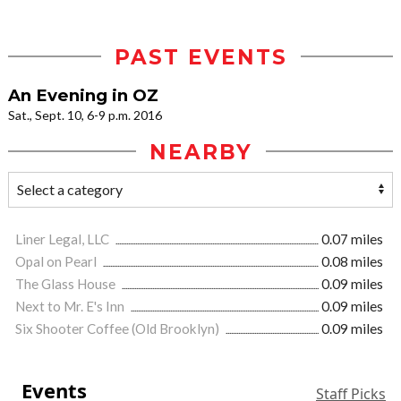
PAST EVENTS
An Evening in OZ
Sat., Sept. 10, 6-9 p.m. 2016
NEARBY
Liner Legal, LLC
0.07 miles
Opal on Pearl
0.08 miles
The Glass House
0.09 miles
Next to Mr. E's Inn
0.09 miles
Six Shooter Coffee (Old Brooklyn)
0.09 miles
Events
Staff Picks