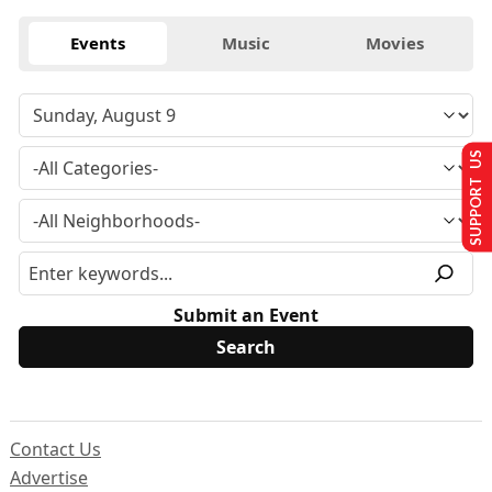
Events
Music
Movies
SUPPORT US
Submit an Event
Contact Us
Advertise