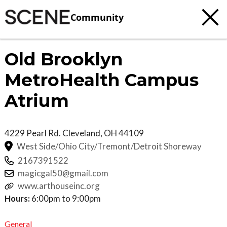
Community
Old Brooklyn
MetroHealth Campus
Atrium
4229 Pearl Rd.
Cleveland
,
OH
44109
West Side/Ohio City/Tremont/Detroit Shoreway
2167391522
magicgal50@gmail.com
www.arthouseinc.org
Hours:
6:00pm to 9:00pm
General