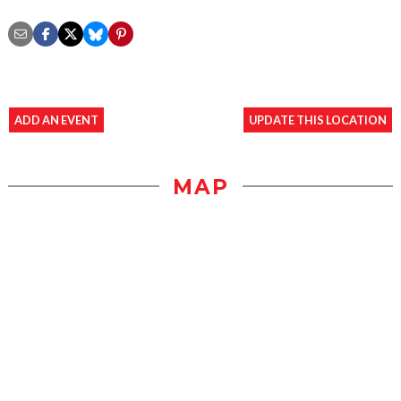
ADD AN EVENT
UPDATE THIS LOCATION
MAP