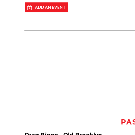
ADD AN EVENT
PA
Drag Bingo - Old Brooklyn