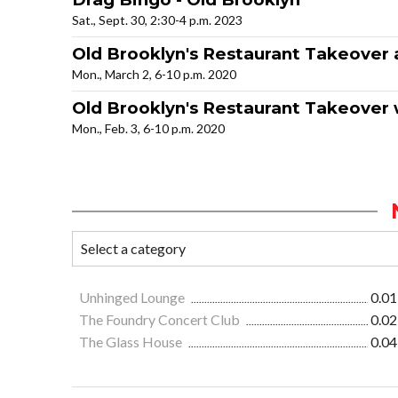
Sat., Sept. 30, 2:30-4 p.m. 2023
Old Brooklyn's Restaurant Takeover a
Mon., March 2, 6-10 p.m. 2020
Old Brooklyn's Restaurant Takeover w
Mon., Feb. 3, 6-10 p.m. 2020
Unhinged Lounge
0.01
The Foundry Concert Club
0.02
The Glass House
0.04