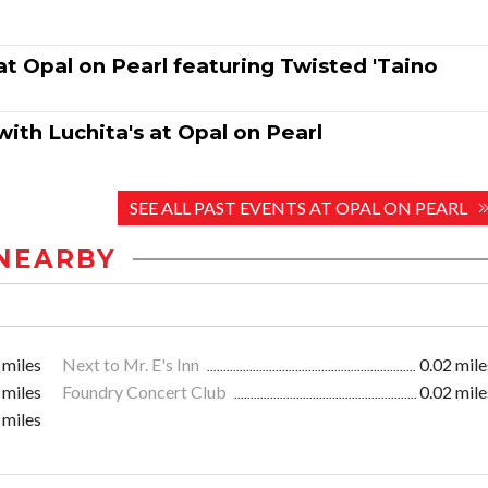
t Opal on Pearl featuring Twisted 'Taino
ith Luchita's at Opal on Pearl
SEE ALL PAST EVENTS AT OPAL ON PEARL
NEARBY
 miles
Next to Mr. E's Inn
0.02 mile
 miles
Foundry Concert Club
0.02 mile
 miles