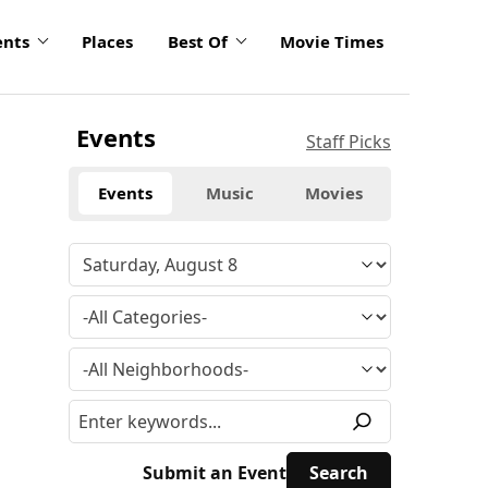
ents
Places
Best Of
Movie Times
Events
Staff Picks
Events
Music
Movies
Submit an Event