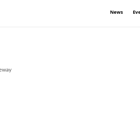
News
Ev
reway