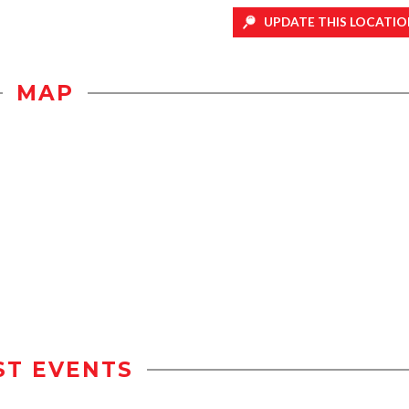
UPDATE THIS LOCATIO
MAP
ST EVENTS