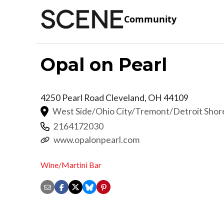
Community
Opal on Pearl
4250 Pearl Road
Cleveland
,
OH
44109
West Side/Ohio City/Tremont/Detroit Sho
2164172030
www.opalonpearl.com
Wine/Martini Bar