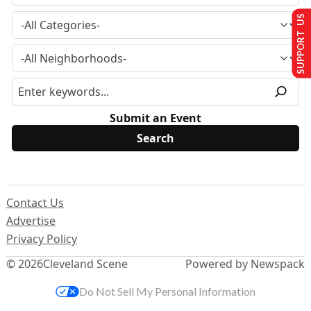
SUPPORT US
Submit an Event
Contact Us
Advertise
Privacy Policy
© 2026
Cleveland Scene
Powered by Newspack
Do Not Sell My Personal Information