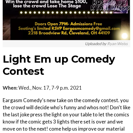
Uploaded by
Ryan Weiss
Light Em up Comedy
Contest
When:
Wed., Nov. 17, 7-9 p.m. 2021
Eargasm Comedy's new take on the comedy contest. you
the crowd will decide who's funny and whos not! Don't like
the last joke press the light on your table to let the comics
know if the comic gets 3 lights there set is over and we
move on to the next! come help us improve our material