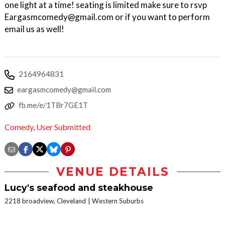
one light at a time! seating is limited make sure to rsvp
Eargasmcomedy@gmail.com or if you want to perform
email us as well!
2164964831
eargasmcomedy@gmail.com
fb.me/e/1TBr7GE1T
Comedy
,
User Submitted
VENUE DETAILS
Lucy's seafood and steakhouse
2218 broadview, Cleveland
Western Suburbs