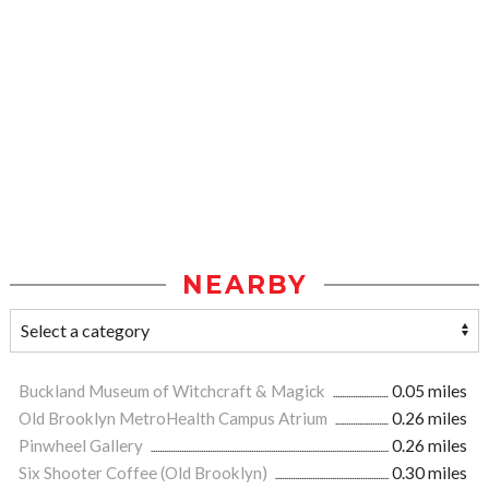
NEARBY
Buckland Museum of Witchcraft & Magick
0.05 miles
Old Brooklyn MetroHealth Campus Atrium
0.26 miles
Pinwheel Gallery
0.26 miles
Six Shooter Coffee (Old Brooklyn)
0.30 miles