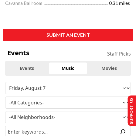
Cavanna Ballroom
0.31 miles
SUBMIT AN EVENT
Events
Staff Picks
Events
Music
Movies
SUPPORT US