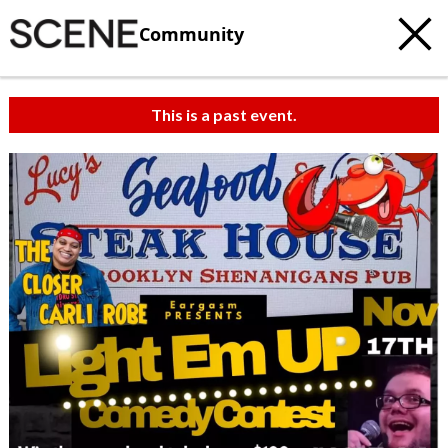
Community
This is a past event.