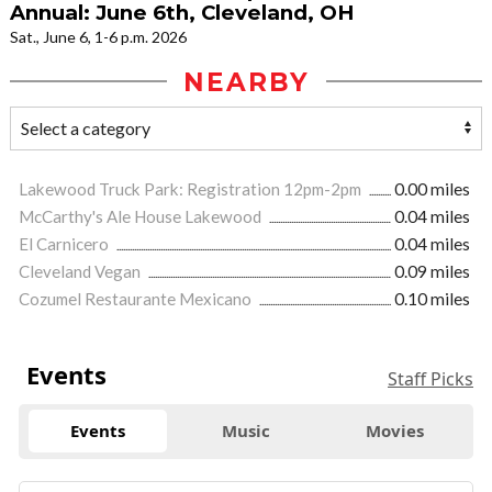
Annual: June 6th, Cleveland, OH
Sat., June 6, 1-6 p.m. 2026
NEARBY
Lakewood Truck Park: Registration 12pm-2pm
0.00 miles
McCarthy's Ale House Lakewood
0.04 miles
El Carnicero
0.04 miles
Cleveland Vegan
0.09 miles
Cozumel Restaurante Mexicano
0.10 miles
Events
Staff Picks
Events
Music
Movies