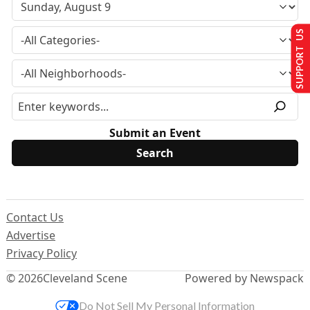
SUPPORT US
Submit an Event
Contact Us
Advertise
Privacy Policy
© 2026
Cleveland Scene
Powered by Newspack
Do Not Sell My Personal Information