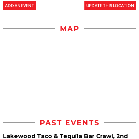
ADD AN EVENT
UPDATE THIS LOCATION
MAP
PAST EVENTS
Lakewood Taco & Tequila Bar Crawl, 2nd