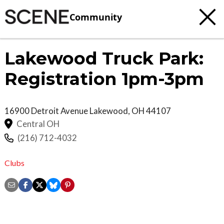
Community
Lakewood Truck Park:
Registration 1pm-3pm
16900 Detroit Avenue
Lakewood
,
OH
44107
Central OH
(216) 712-4032
Clubs