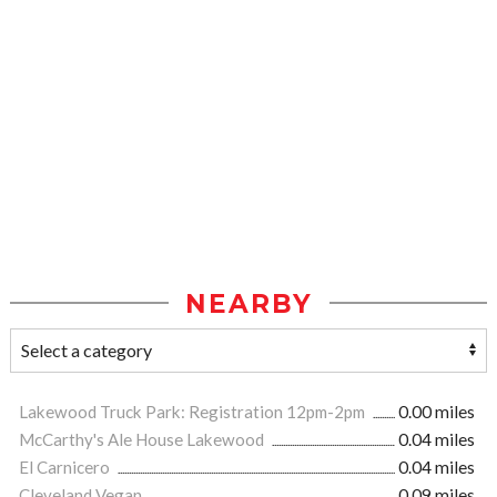
NEARBY
Lakewood Truck Park: Registration 12pm-2pm
0.00 miles
McCarthy's Ale House Lakewood
0.04 miles
El Carnicero
0.04 miles
Cleveland Vegan
0.09 miles