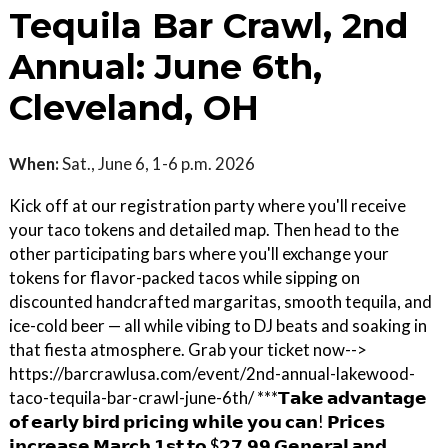
Tequila Bar Crawl, 2nd
Annual: June 6th,
Cleveland, OH
When:
Sat., June 6, 1-6 p.m. 2026
Kick off at our registration party where you'll receive
your taco tokens and detailed map. Then head to the
other participating bars where you'll exchange your
tokens for flavor-packed tacos while sipping on
discounted handcrafted margaritas, smooth tequila, and
ice-cold beer — all while vibing to DJ beats and soaking in
that fiesta atmosphere. Grab your ticket now-->
https://barcrawlusa.com/event/2nd-annual-lakewood-
taco-tequila-bar-crawl-june-6th/ ***𝗧𝗮𝗸𝗲 𝗮𝗱𝘃𝗮𝗻𝘁𝗮𝗴𝗲
𝗼𝗳 𝗲𝗮𝗿𝗹𝘆 𝗯𝗶𝗿𝗱 𝗽𝗿𝗶𝗰𝗶𝗻𝗴 𝘄𝗵𝗶𝗹𝗲 𝘆𝗼𝘂 𝗰𝗮𝗻! 𝗣𝗿𝗶𝗰𝗲𝘀
𝗶𝗻𝗰𝗿𝗲𝗮𝘀𝗲 𝗠𝗮𝗿𝗰𝗵 𝟭𝘀𝘁 𝘁𝗼 $𝟮𝟳.𝟵𝟵 𝗚𝗲𝗻𝗲𝗿𝗮𝗹 𝗮𝗻𝗱