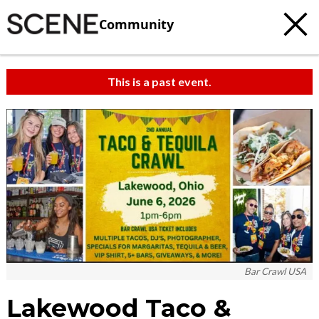
Community
This is a past event.
Bar Crawl USA
Lakewood Taco &