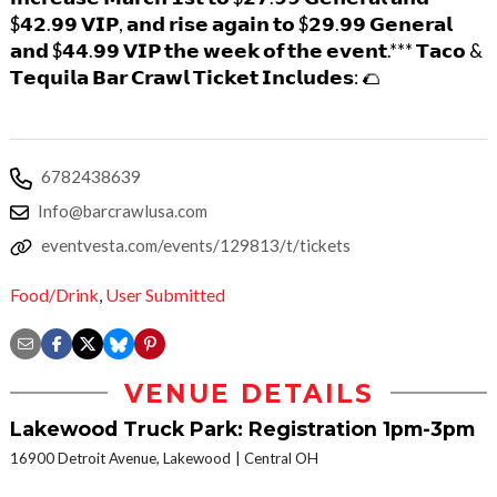
$𝟰𝟮.𝟵𝟵 𝗩𝗜𝗣, 𝗮𝗻𝗱 𝗿𝗶𝘀𝗲 𝗮𝗴𝗮𝗶𝗻 𝘁𝗼 $𝟮𝟵.𝟵𝟵 𝗚𝗲𝗻𝗲𝗿𝗮𝗹
𝗮𝗻𝗱 $𝟰𝟰.𝟵𝟵 𝗩𝗜𝗣 𝘁𝗵𝗲 𝘄𝗲𝗲𝗸 𝗼𝗳 𝘁𝗵𝗲 𝗲𝘃𝗲𝗻𝘁.*** 𝗧𝗮𝗰𝗼 &
𝗧𝗲𝗾𝘂𝗶𝗹𝗮 𝗕𝗮𝗿 𝗖𝗿𝗮𝘄𝗹 𝗧𝗶𝗰𝗸𝗲𝘁 𝗜𝗻𝗰𝗹𝘂𝗱𝗲𝘀: 🌮
6782438639
Info@barcrawlusa.com
eventvesta.com/events/129813/t/tickets
Food/Drink
,
User Submitted
VENUE DETAILS
Lakewood Truck Park: Registration 1pm-3pm
16900 Detroit Avenue, Lakewood
Central OH