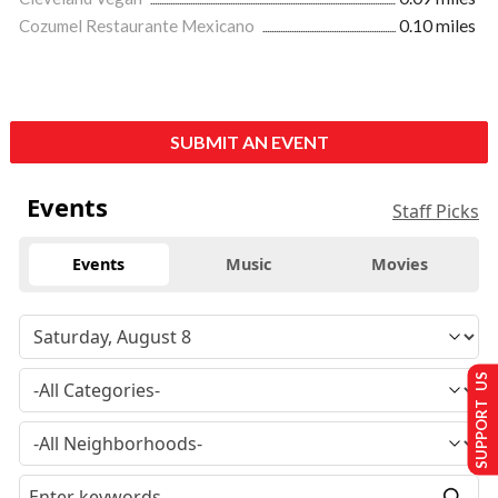
Cozumel Restaurante Mexicano
0.10 miles
SUBMIT AN EVENT
Events
Staff Picks
Events
Music
Movies
SUPPORT US