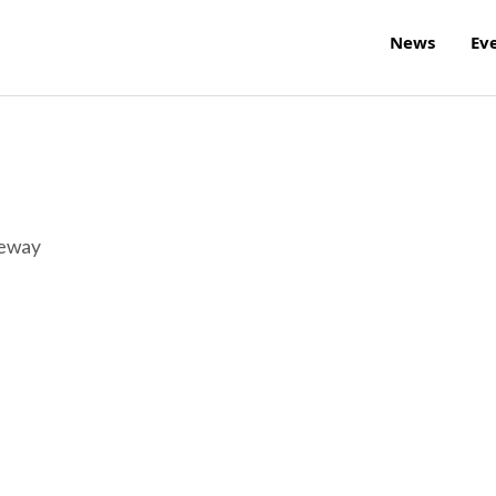
News
Ev
reway