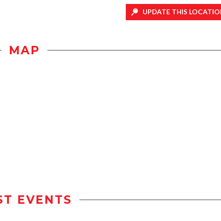
UPDATE THIS LOCATIO
MAP
ST EVENTS