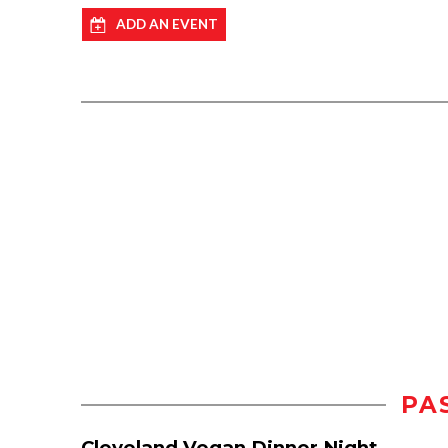
ADD AN EVENT
PA
Cleveland Vegan Dinner Night