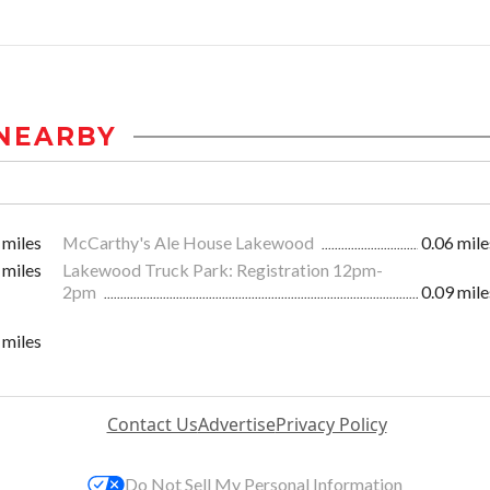
NEARBY
 miles
McCarthy's Ale House Lakewood
0.06 mile
 miles
Lakewood Truck Park: Registration 12pm-
2pm
0.09 mile
 miles
Contact Us
Advertise
Privacy Policy
Do Not Sell My Personal Information