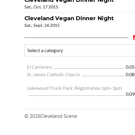
Sat., Oct. 17 2015
Cleveland Vegan Dinner Night
Sat., Sept. 26 2015
El Carnicero
0.05
St. James Catholic Church
0.08
Lakewood Truck Park: Registration 1pm-3pm
0.09
© 2026
Cleveland Scene