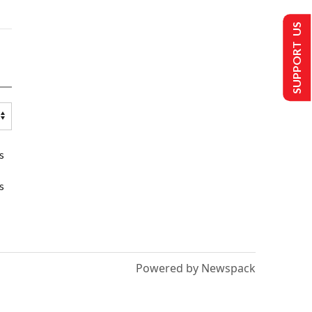
SUPPORT US
s
s
Powered by Newspack