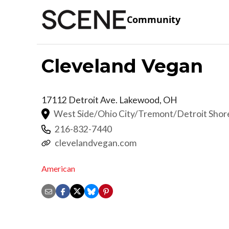
Community
Cleveland Vegan
17112 Detroit Ave.
Lakewood
,
OH
West Side/Ohio City/Tremont/Detroit Sho
216-832-7440
clevelandvegan.com
American