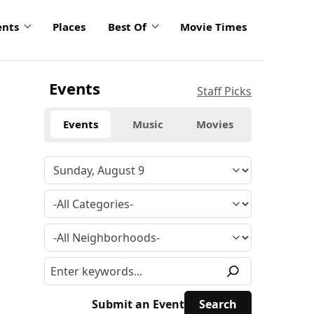
ents
Places
Best Of
Movie Times
Events
Staff Picks
Events
Music
Movies
Submit an Event