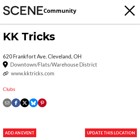
Community
KK Tricks
620 Frankfort Ave.
Cleveland
,
OH
Downtown/Flats/Warehouse District
www.kktricks.com
Clubs
ADD AN EVENT
UPDATE THIS LOCATION