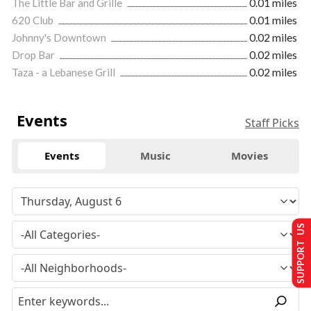
The Little Bar and Grille
0.01 miles
620 Club
0.01 miles
Johnny's Downtown
0.02 miles
Drop Bar
0.02 miles
Taza - a Lebanese Grill
0.02 miles
Events
Staff Picks
Events
Music
Movies
SUPPORT US