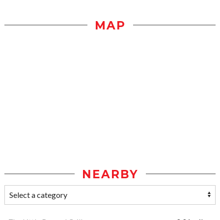
MAP
NEARBY