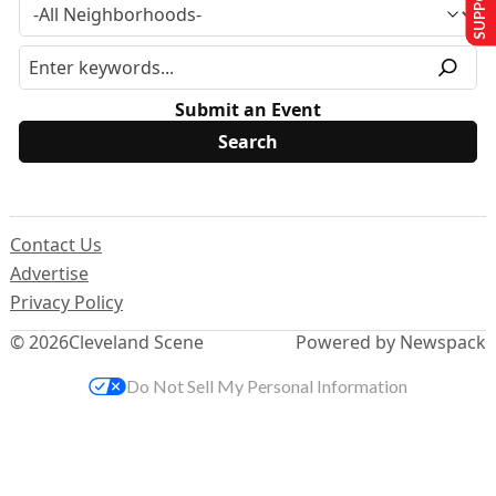
Submit an Event
Contact Us
Advertise
Privacy Policy
© 2026
Cleveland Scene
Powered by Newspack
Do Not Sell My Personal Information