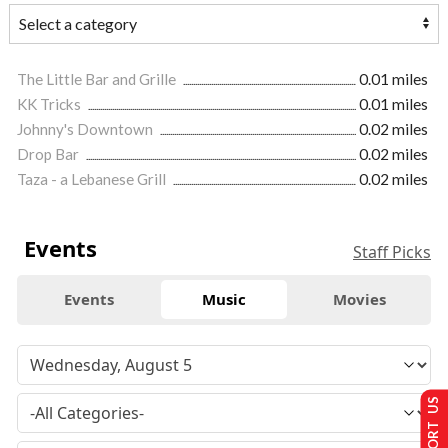
The Little Bar and Grille
0.01 miles
KK Tricks
0.01 miles
Johnny's Downtown
0.02 miles
Drop Bar
0.02 miles
Taza - a Lebanese Grill
0.02 miles
Events
Staff Picks
Events
Music
Movies
SUPPORT US