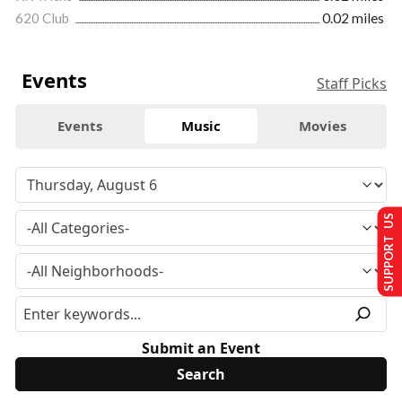
620 Club
0.02 miles
Events
Staff Picks
Events
Music
Movies
SUPPORT US
Submit an Event