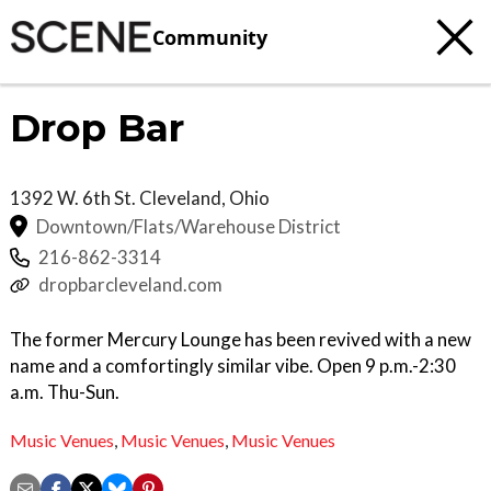
Community
Drop Bar
1392 W. 6th St.
Cleveland
,
Ohio
Downtown/Flats/Warehouse District
216-862-3314
dropbarcleveland.com
The former Mercury Lounge has been revived with a new
name and a comfortingly similar vibe. Open 9 p.m.-2:30
a.m. Thu-Sun.
Music Venues
,
Music Venues
,
Music Venues