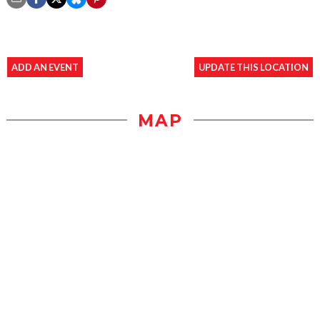
ADD AN EVENT
UPDATE THIS LOCATION
MAP