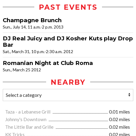
PAST EVENTS
Champagne Brunch
Sun., July 14, 11 a.m.-2 p.m. 2013
DJ Real Juicy and DJ Kosher Kuts play Drop
Bar
Sat., March 31, 10 p.m.-2:30 a.m. 2012
Romanian Night at Club Roma
Sun., March 25 2012
NEARBY
Taza - a Lebanese Grill
0.01 miles
Johnny's Downtown
0.02 miles
The Little Bar and Grille
0.02 miles
KK Tricks
0.02 miles