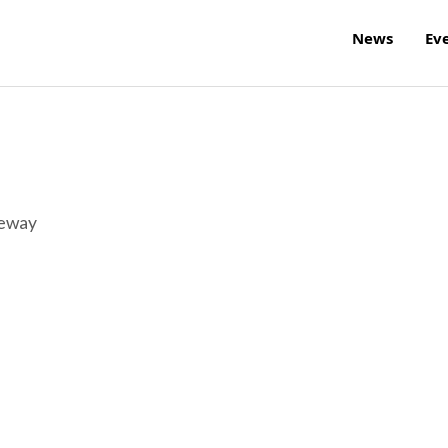
News
Ev
reway