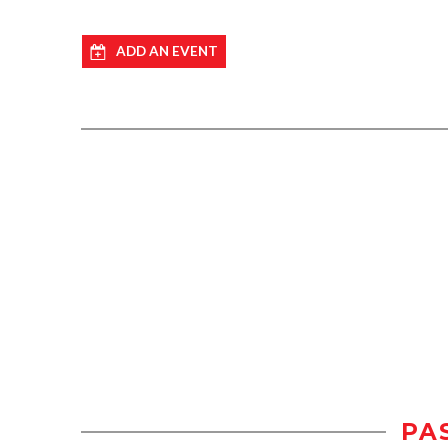
ADD AN EVENT
PA