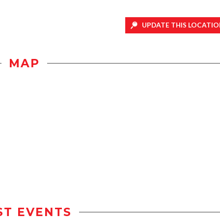
UPDATE THIS LOCATIO
MAP
ST EVENTS