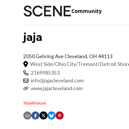
Community
jaja
2050 Gehring Ave
Cleveland
,
OH
44113
West Side/Ohio City/Tremont/Detroit Sho
2169985353
info@jajacleveland.com
www.jajacleveland.com
Steakhouse