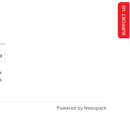
SUPPORT US
s
s
Powered by Newspack