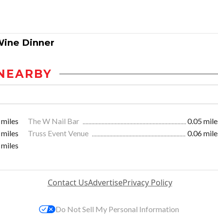
Wine Dinner
NEARBY
 miles
The W Nail Bar
0.05 mile
 miles
Truss Event Venue
0.06 mile
 miles
Contact Us
Advertise
Privacy Policy
Do Not Sell My Personal Information