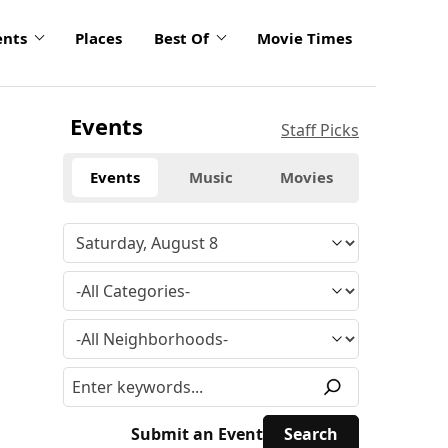
ents
Places
Best Of
Movie Times
Events
Staff Picks
Events
Music
Movies
Submit an Event