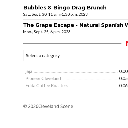
Bubbles & Bingo Drag Brunch
Sat., Sept. 30, 11 a.m.-1:30 p.m. 2023
The Grape Escape - Natural Spanish 
Mon., Sept. 25, 6 p.m. 2023
jaja
0.00
Pioneer Cleveland
0.05
Edda Coffee Roasters
0.06
© 2026
Cleveland Scene