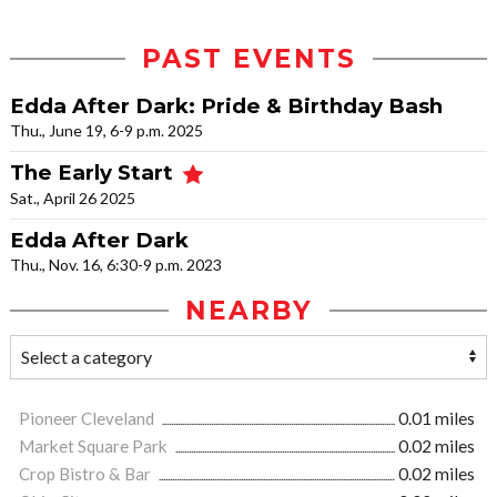
PAST EVENTS
Edda After Dark: Pride & Birthday Bash
Thu., June 19, 6-9 p.m. 2025
The Early Start
Sat., April 26 2025
Edda After Dark
Thu., Nov. 16, 6:30-9 p.m. 2023
NEARBY
Pioneer Cleveland
0.01 miles
Market Square Park
0.02 miles
Crop Bistro & Bar
0.02 miles