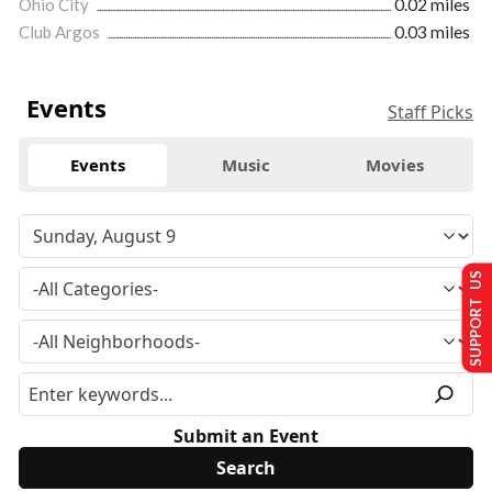
Ohio City
0.02 miles
Club Argos
0.03 miles
Events
Staff Picks
Events
Music
Movies
SUPPORT US
Submit an Event