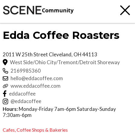
Community
Edda Coffee Roasters
2011 W 25th Street
Cleveland
,
OH
44113
West Side/Ohio City/Tremont/Detroit Shoreway
2169985360
hello@eddacoffee.com
www.eddacoffee.com
eddacoffee
@eddacoffee
Hours:
Monday-Friday 7am-6pm Saturday-Sunday
7:30am-6pm
Cafes,
Coffee Shops & Bakeries