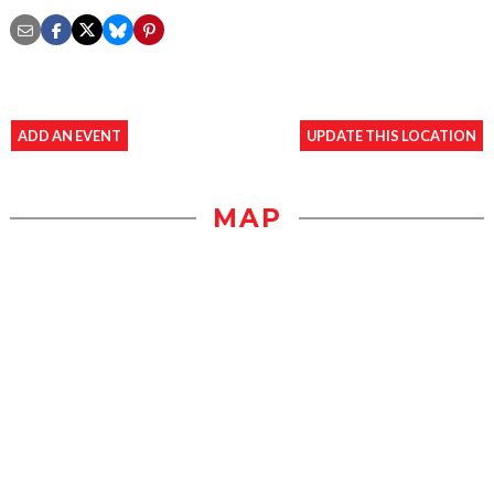
ADD AN EVENT
UPDATE THIS LOCATION
MAP