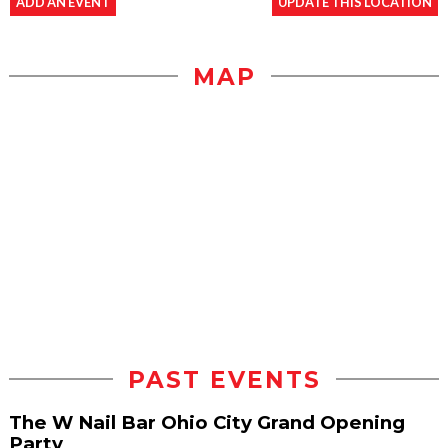
ADD AN EVENT
UPDATE THIS LOCATION
MAP
PAST EVENTS
The W Nail Bar Ohio City Grand Opening
Party