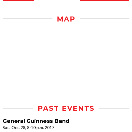
MAP
PAST EVENTS
General Guinness Band
Sat., Oct. 28, 8-10 p.m. 2017