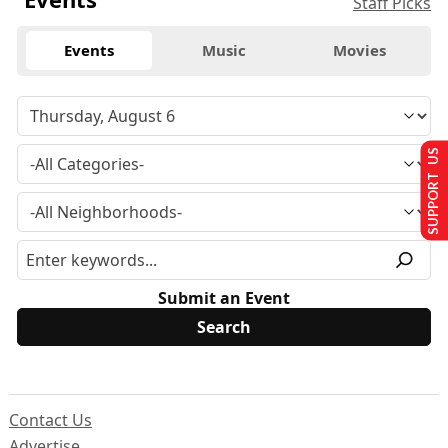
Staff Picks
Events
Music
Movies
SUPPORT US
Submit an Event
Contact Us
Advertise