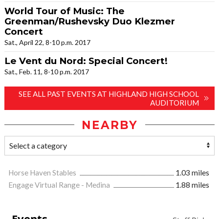
World Tour of Music: The
Greenman/Rushevsky Duo Klezmer
Concert
Sat., April 22, 8-10 p.m. 2017
Le Vent du Nord: Special Concert!
Sat., Feb. 11, 8-10 p.m. 2017
SEE ALL PAST EVENTS AT HIGHLAND HIGH SCHOOL
AUDITORIUM
NEARBY
Horse Haven Stables
1.03 miles
Engage Virtual Range - Medina
1.88 miles
Events