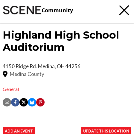
Community
Highland High School
Auditorium
4150 Ridge Rd.
Medina
,
OH
44256
Medina County
General
ADD AN EVENT
UPDATE THIS LOCATION