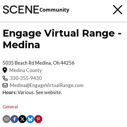
Community
Engage Virtual Range -
Medina
5035 Beach Rd
Medina
,
Oh
44256
Medina County
330-355-9430
Medina@EngageVirtualRange.com
Hours:
Various. See website.
General