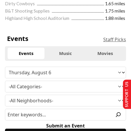
Dirty Cowboys
1.65 miles
B&T Shooting Supplies
1.75 miles
Highland High School Auditorium
1.88 miles
Events
Staff Picks
Events
Music
Movies
SUPPORT US
Submit an Event