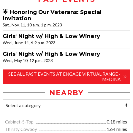
🌟 Honoring Our Veterans: Special
Invitation
Sat., Nov. 11, 10 a.m.-1 p.m. 2023
Girls' Night w/ High & Low Winery
Wed., June 14, 6-9 p.m. 2023
Girls' Night w/ High & Low Winery
Wed., May 10, 12 p.m. 2023
SEE ALL PAST EVENTS AT ENGAGE VIRTUAL RANGE -
MEDINA
NEARBY
Cabinet-S-Top
0.18 miles
Thirsty Cowboy
1.64 miles