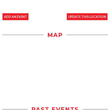
ADD AN EVENT
UPDATE THIS LOCATION
MAP
PAST EVENTS