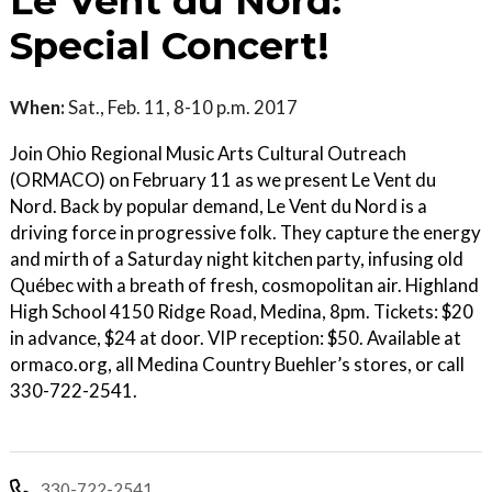
Le Vent du Nord:
Special Concert!
When:
Sat., Feb. 11, 8-10 p.m. 2017
Join Ohio Regional Music Arts Cultural Outreach
(ORMACO) on February 11 as we present Le Vent du
Nord. Back by popular demand, Le Vent du Nord is a
driving force in progressive folk. They capture the energy
and mirth of a Saturday night kitchen party, infusing old
Québec with a breath of fresh, cosmopolitan air. Highland
High School 4150 Ridge Road, Medina, 8pm. Tickets: $20
in advance, $24 at door. VIP reception: $50. Available at
ormaco.org, all Medina Country Buehler’s stores, or call
330-722-2541.
330-722-2541