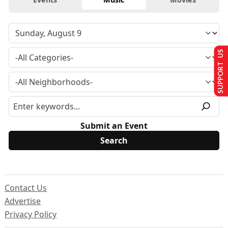
SUPPORT US
Submit an Event
Contact Us
Advertise
Privacy Policy