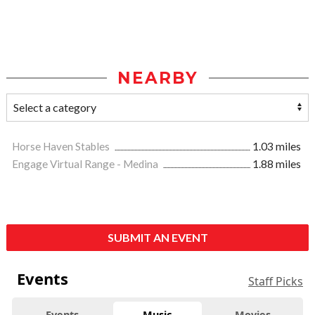
NEARBY
Horse Haven Stables
1.03 miles
Engage Virtual Range - Medina
1.88 miles
SUBMIT AN EVENT
Events
Staff Picks
Events
Music
Movies