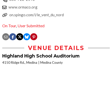
www.ormaco.org
on.spingo.com/l/le_vent_du_nord
On Tour
,
User Submitted
VENUE DETAILS
Highland High School Auditorium
4150 Ridge Rd., Medina
Medina County