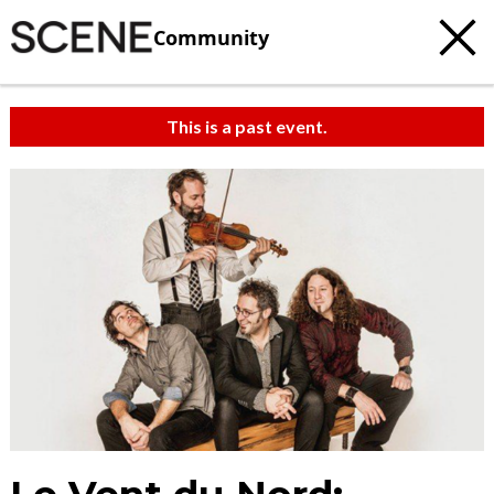
Community
This is a past event.