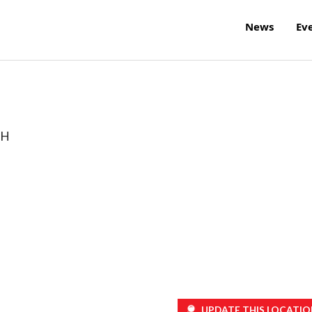
News
Ev
H
UPDATE THIS LOCATIO