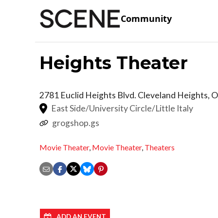
Community
Heights Theater
2781 Euclid Heights Blvd.
Cleveland Heights
,
O
East Side/University Circle/Little Italy
grogshop.gs
Movie Theater
,
Movie Theater
,
Theaters
ADD AN EVENT