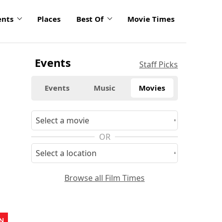
ents
Places
Best Of
Movie Times
Events
Staff Picks
Events
Music
Movies
OR
Browse all Film Times
N