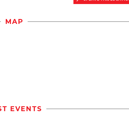
MAP
ST EVENTS