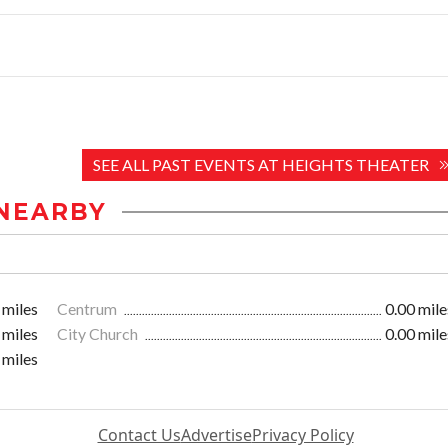
SEE ALL PAST EVENTS AT HEIGHTS THEATER
NEARBY
 miles
Centrum
0.00 mile
 miles
City Church
0.00 mile
 miles
Contact Us
Advertise
Privacy Policy