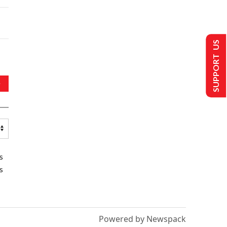
SUPPORT US
s
s
Powered by Newspack