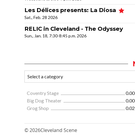
Les Délices presents: La Diosa
Sat., Feb. 28 2026
RELIC in Cleveland - The Odyssey
Sun., Jan. 18, 7:30-8:45 p.m. 2026
Coventry Stage
0.00
Big Dog Theater
0.00
Grog Shop
0.02
© 2026
Cleveland Scene