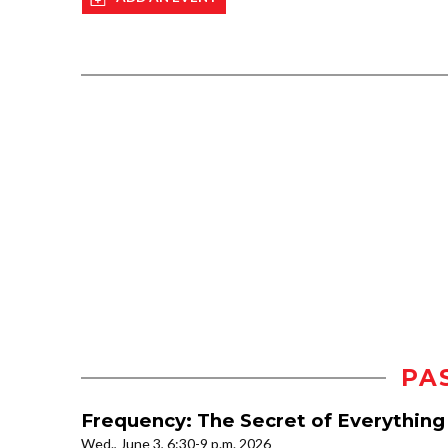
PA
Frequency: The Secret of Everything
Wed., June 3, 6:30-9 p.m. 2026