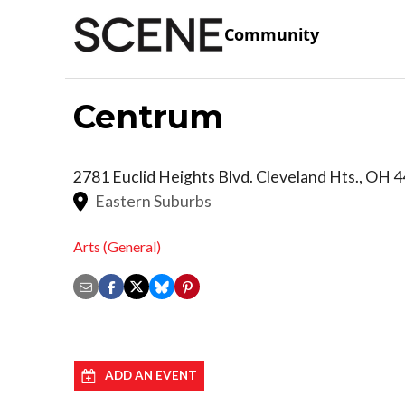
Community
Centrum
2781 Euclid Heights Blvd.
Cleveland Hts.
,
OH
4
Eastern Suburbs
Arts (General)
ADD AN EVENT