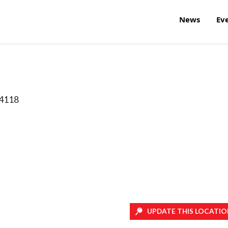
News
Ev
4118
UPDATE THIS LOCATIO