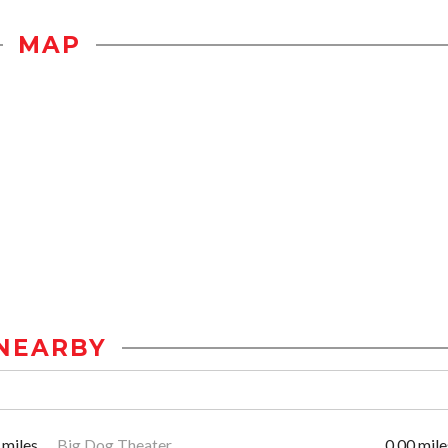
MAP
NEARBY
 miles
Big Dog Theater
0.00 mile