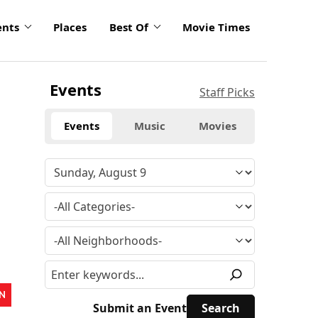
ents
Places
Best Of
Movie Times
Events
Staff Picks
Events
Music
Movies
N
Submit an Event