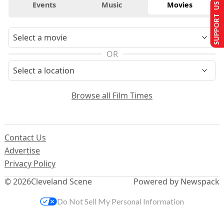
Events
Music
Movies
SUPPORT US
OR
Browse all Film Times
Contact Us
Advertise
Privacy Policy
© 2026
Cleveland Scene
Powered by Newspack
Do Not Sell My Personal Information