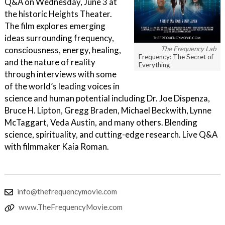
Q&A on Wednesday, June 3 at
the historic Heights Theater.
The film explores emerging
ideas surrounding frequency,
consciousness, energy, healing,
The Frequency Lab
Frequency: The Secret of
and the nature of reality
Everything
through interviews with some
of the world’s leading voices in
science and human potential including Dr. Joe Dispenza,
Bruce H. Lipton, Gregg Braden, Michael Beckwith, Lynne
McTaggart, Veda Austin, and many others. Blending
science, spirituality, and cutting-edge research. Live Q&A
with filmmaker Kaia Roman.
info@thefrequencymovie.com
www.TheFrequencyMovie.com