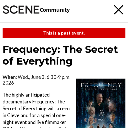
Community
This is a past event.
Frequency: The Secret
of Everything
When:
Wed., June 3, 6:30-9 p.m.
2026
The highly anticipated
documentary Frequency: The
Secret of Everything will screen
in Cleveland for a special one-
night event and live filmmaker