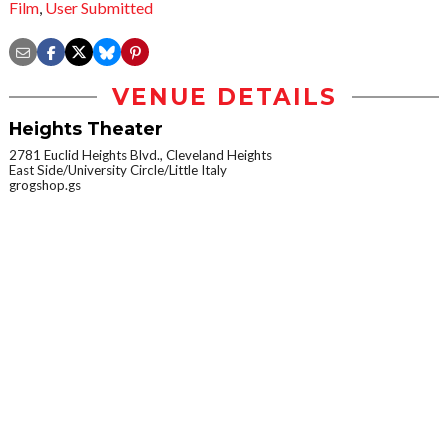
Film
,
User Submitted
VENUE DETAILS
Heights Theater
2781 Euclid Heights Blvd., Cleveland Heights
East Side/University Circle/Little Italy
grogshop.gs