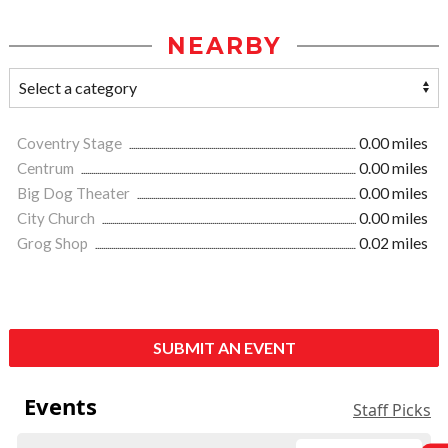
NEARBY
Coventry Stage
0.00 miles
Centrum
0.00 miles
Big Dog Theater
0.00 miles
City Church
0.00 miles
Grog Shop
0.02 miles
SUBMIT AN EVENT
Events
Staff Picks