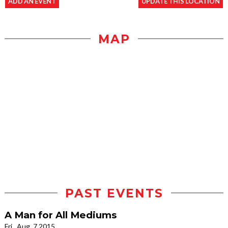
ADD AN EVENT
UPDATE THIS LOCATION
MAP
PAST EVENTS
A Man for All Mediums
Fri., Aug. 7 2015