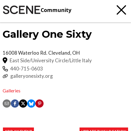
Community
Gallery One Sixty
16008 Waterloo Rd.
Cleveland
,
OH
East Side/University Circle/Little Italy
440-715-0603
galleryonesixty.org
Galleries