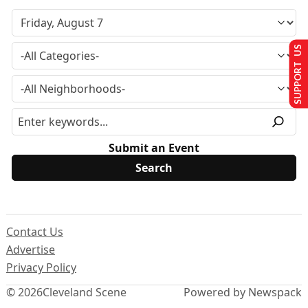
SUPPORT US
Submit an Event
Contact Us
Advertise
Privacy Policy
© 2026
Cleveland Scene
Powered by Newspack