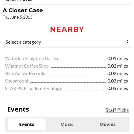
A Closet Case
Fri., June 5 2015
NEARBY
Waterloo Sculpture Garden
0.01 miles
Whatnot Coffee Shop
0.02 miles
Blue Arrow Records
0.02 miles
Shoparooni
0.03 miles
STAR POP modern + vintage
0.03 miles
Events
Staff Picks
Events
Music
Movies