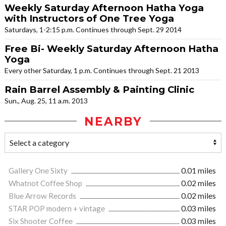
Weekly Saturday Afternoon Hatha Yoga
with Instructors of One Tree Yoga
Saturdays, 1-2:15 p.m. Continues through Sept. 29 2014
Free Bi- Weekly Saturday Afternoon Hatha
Yoga
Every other Saturday, 1 p.m. Continues through Sept. 21 2013
Rain Barrel Assembly & Painting Clinic
Sun., Aug. 25, 11 a.m. 2013
NEARBY
Gallery One Sixty
0.01 miles
Whatnot Coffee Shop
0.02 miles
Blue Arrow Records
0.02 miles
STAR POP modern + vintage
0.03 miles
Six Shooter Coffee
0.03 miles