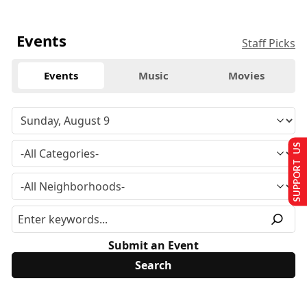
Events
Staff Picks
Events
Music
Movies
SUPPORT US
Submit an Event