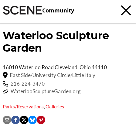
Community
Waterloo Sculpture
Garden
16010 Waterloo Road
Cleveland
,
Ohio
44110
East Side/University Circle/Little Italy
216-224-3470
WaterlooSculptureGarden.org
Parks/Reservations
,
Galleries