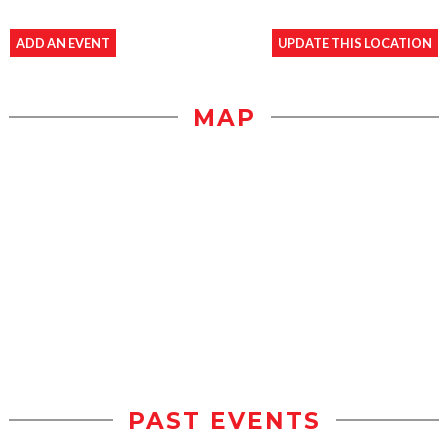
ADD AN EVENT
UPDATE THIS LOCATION
MAP
PAST EVENTS