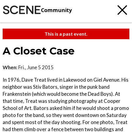
Community
This is a past event.
A Closet Case
When:
Fri., June 5 2015
In 1976, Dave Treat lived in Lakewood on Giel Avenue. His
neighbor was Stiv Bators, singer in the punk band
Frankenstein (which would become the Dead Boys). At
that time, Treat was studying photography at Cooper
School of Art. Bators asked him if he would shoot a promo
photo for the band, so they went downtown on Saturday
and spent most of the day shooting. For one photo, Treat
had them climb over a fence between two buildings and