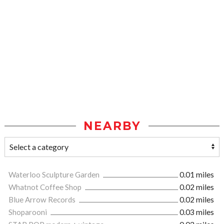
NEARBY
Waterloo Sculpture Garden
0.01 miles
Whatnot Coffee Shop
0.02 miles
Blue Arrow Records
0.02 miles
Shoparooni
0.03 miles