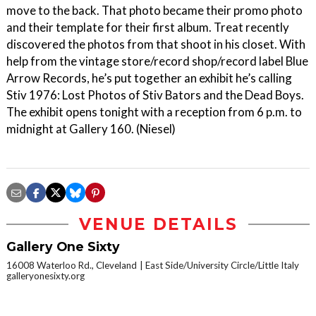
move to the back. That photo became their promo photo
and their template for their first album. Treat recently
discovered the photos from that shoot in his closet. With
help from the vintage store/record shop/record label Blue
Arrow Records, he’s put together an exhibit he’s calling
Stiv 1976: Lost Photos of Stiv Bators and the Dead Boys.
The exhibit opens tonight with a reception from 6 p.m. to
midnight at Gallery 160. (Niesel)
VENUE DETAILS
Gallery One Sixty
16008 Waterloo Rd., Cleveland
East Side/University Circle/Little Italy
galleryonesixty.org