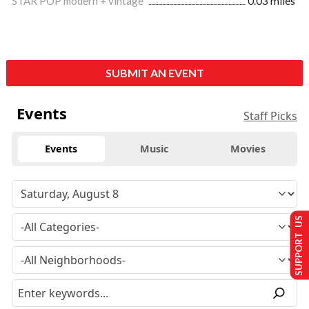
STAR POP modern + vintage
0.03 miles
SUBMIT AN EVENT
Events
Staff Picks
Events
Music
Movies
SUPPORT US