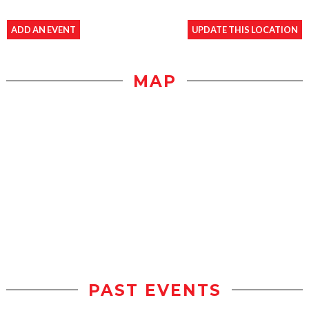
ADD AN EVENT
UPDATE THIS LOCATION
MAP
PAST EVENTS