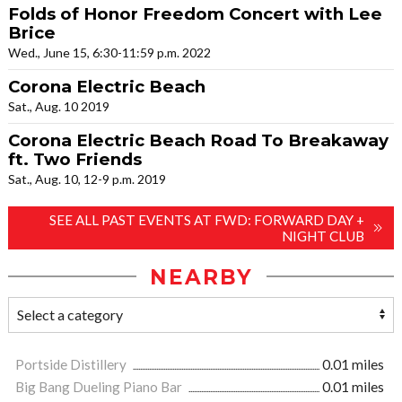
Folds of Honor Freedom Concert with Lee
Brice
Wed., June 15, 6:30-11:59 p.m. 2022
Corona Electric Beach
Sat., Aug. 10 2019
Corona Electric Beach Road To Breakaway
ft. Two Friends
Sat., Aug. 10, 12-9 p.m. 2019
SEE ALL PAST EVENTS AT FWD: FORWARD DAY +
NIGHT CLUB
NEARBY
Portside Distillery
0.01 miles
Big Bang Dueling Piano Bar
0.01 miles