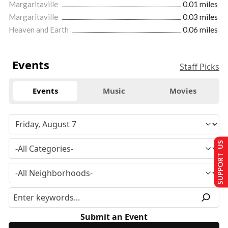
Margaritaville
0.01 miles
Margaritaville
0.03 miles
Heaven and Earth
0.06 miles
Events
Staff Picks
Events
Music
Movies
SUPPORT US
Submit an Event