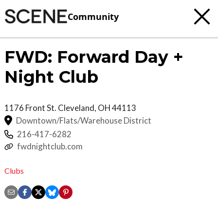
Community
FWD: Forward Day +
Night Club
1176 Front St.
Cleveland
,
OH
44113
Downtown/Flats/Warehouse District
216-417-6282
fwdnightclub.com
Clubs