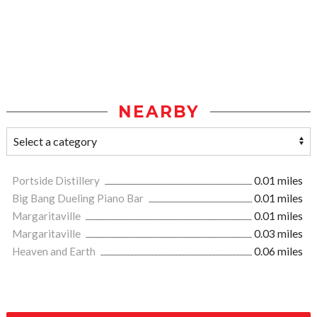
NEARBY
Portside Distillery
0.01 miles
Big Bang Dueling Piano Bar
0.01 miles
Margaritaville
0.01 miles
Margaritaville
0.03 miles
Heaven and Earth
0.06 miles