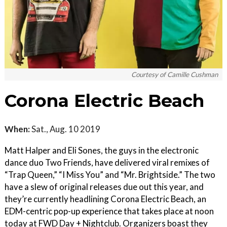
Courtesy of Camille Cushman
Corona Electric Beach
When:
Sat., Aug. 10 2019
Matt Halper and Eli Sones, the guys in the electronic
dance duo Two Friends, have delivered viral remixes of
“Trap Queen,” “I Miss You” and “Mr. Brightside.” The two
have a slew of original releases due out this year, and
they’re currently headlining Corona Electric Beach, an
EDM-centric pop-up experience that takes place at noon
today at FWD Day + Nightclub. Organizers boast they