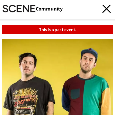
Community
This is a past event.