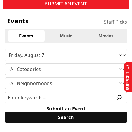
SUBMIT AN EVENT
Events
Staff Picks
Events
Music
Movies
SUPPORT US
Submit an Event