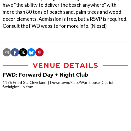
have “the ability to deliver the beach anywhere” with
more than 80 tons of beach sand, palm trees and wood
decor elements. Admission is free, but a RSVP is required.
Consult the FWD website for more info. (Niesel)
VENUE DETAILS
FWD: Forward Day + Night Club
1176 Front St., Cleveland
Downtown/Flats/Warehouse District
fwdnightclub.com