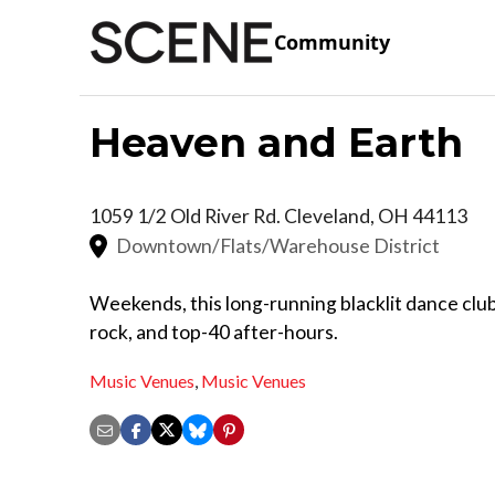
Community
Heaven and Earth
1059 1/2 Old River Rd.
Cleveland
,
OH
44113
Downtown/Flats/Warehouse District
Weekends, this long-running blacklit dance club 
rock, and top-40 after-hours.
Music Venues
,
Music Venues