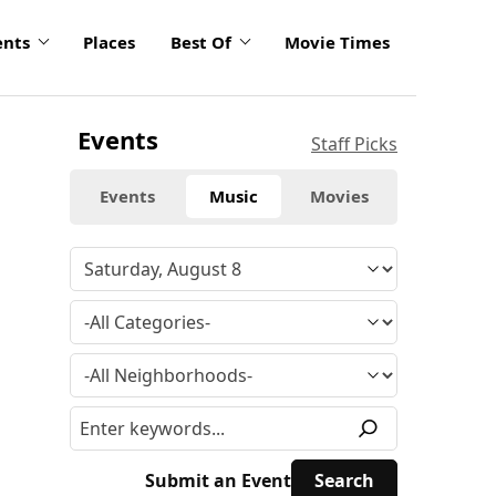
ents
Places
Best Of
Movie Times
Events
Staff Picks
Events
Music
Movies
Submit an Event