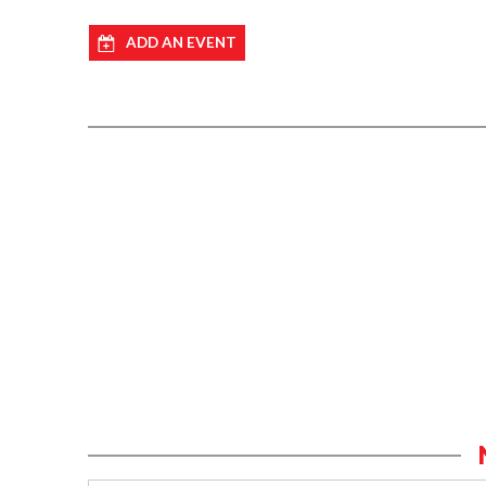
ADD AN EVENT