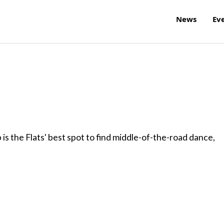
News
Ev
is the Flats' best spot to find middle-of-the-road dance,