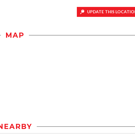
UPDATE THIS LOCATIO
MAP
NEARBY