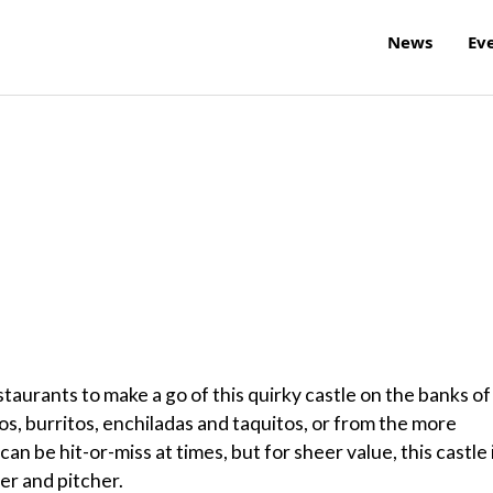
News
Ev
restaurants to make a go of this quirky castle on the banks of
os, burritos, enchiladas and taquitos, or from the more
an be hit-or-miss at times, but for sheer value, this castle 
er and pitcher.