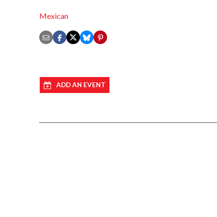
Mexican
ADD AN EVENT