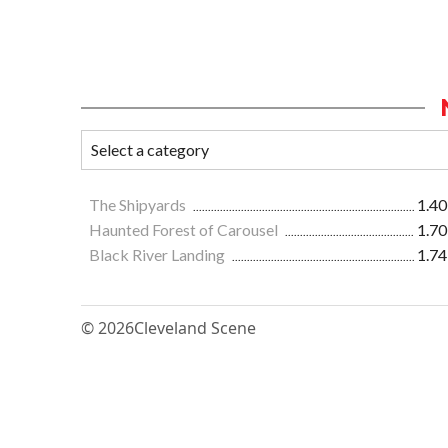
The Shipyards
1.40
Haunted Forest of Carousel
1.70
Black River Landing
1.74
© 2026
Cleveland Scene