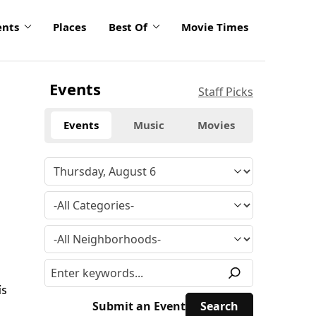
ents
Places
Best Of
Movie Times
Events
Staff Picks
Events
Music
Movies
is
Submit an Event