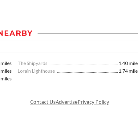
NEARBY
 miles
The Shipyards
1.40 mile
 miles
Lorain Lighthouse
1.74 mile
 miles
Contact Us
Advertise
Privacy Policy