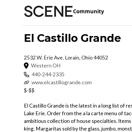
Community
El Castillo Grande
2532 W. Erie Ave.
Lorain
,
Ohio
44052
Western OH
440-244-2335
www.elcastillogrande.com
$-$$
El Castillo Grande is the latest in a long list of 
Lake Erie. Order from the a la carte menu of tac
ambitious collection of house specialties. Items c
king. Margaritas sold by the glass, jumbo, monst