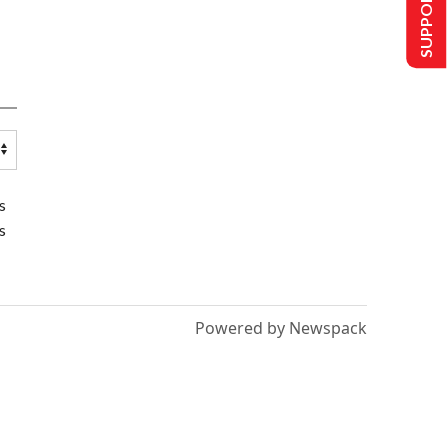
SUPPORT US
s
s
Powered by Newspack