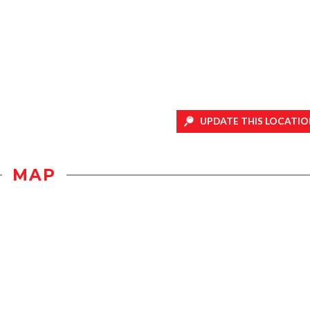
UPDATE THIS LOCATIO
MAP