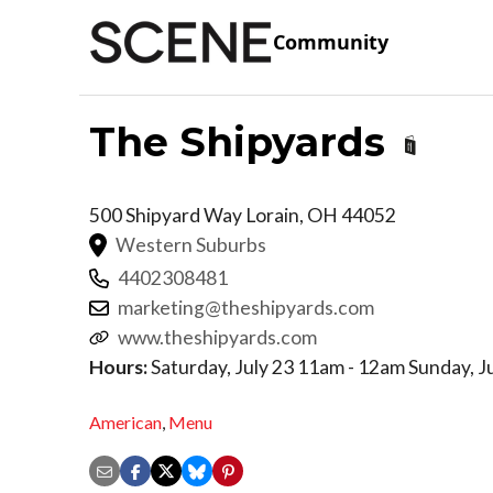
Community
The Shipyards
500 Shipyard Way
Lorain
,
OH
44052
Western Suburbs
4402308481
marketing@theshipyards.com
www.theshipyards.com
Hours:
Saturday, July 23 11am - 12am Sunday, J
American
,
Menu