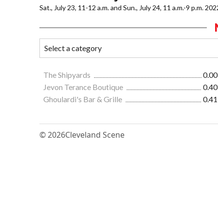
Sat., July 23, 11-12 a.m. and Sun., July 24, 11 a.m.-9 p.m. 202
The Shipyards
0.00
Jevon Terance Boutique
0.40
Ghoulardi's Bar & Grille
0.41
© 2026
Cleveland Scene