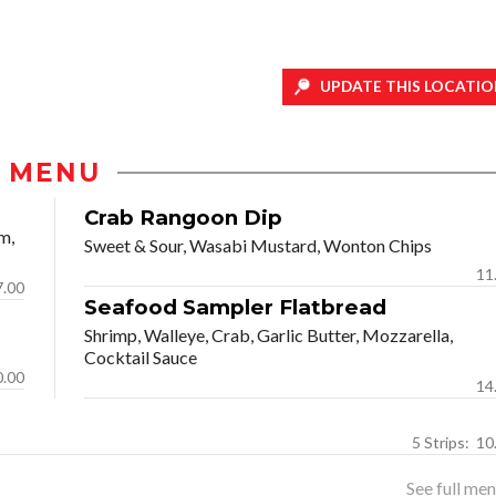
UPDATE THIS LOCATIO
MENU
Crab Rangoon Dip
m,
Sweet & Sour, Wasabi Mustard, Wonton Chips
11
7.00
Seafood Sampler Flatbread
Shrimp, Walleye, Crab, Garlic Butter, Mozzarella,
Cocktail Sauce
0.00
14
5 Strip
See full menu