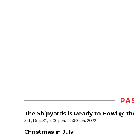
PA
The Shipyards is Ready to Howl @ th
Sat., Dec. 31, 7:30 p.m.-12:30 a.m. 2022
Christmas in July