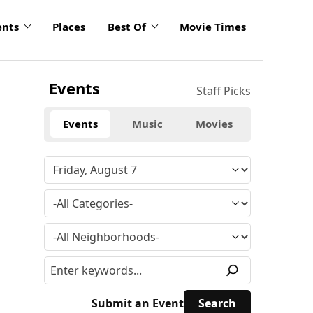
ents
Places
Best Of
Movie Times
Events
Staff Picks
Events
Music
Movies
Submit an Event