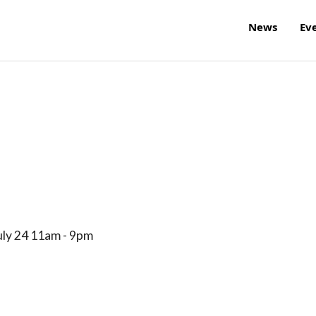
News
Ev
uly 24 11am - 9pm