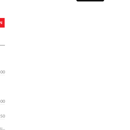
N
.00
.00
s: 10.50
...