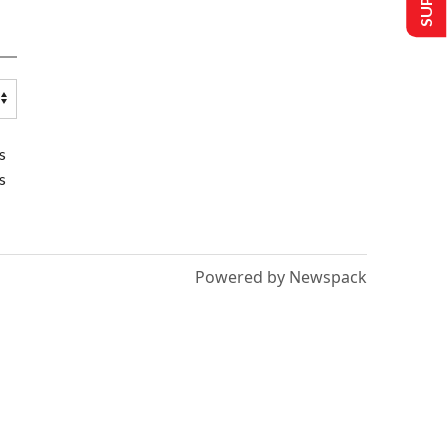
s
s
Powered by Newspack