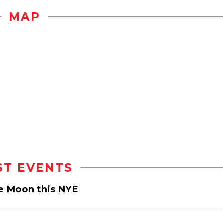
MAP
ST EVENTS
e Moon this NYE