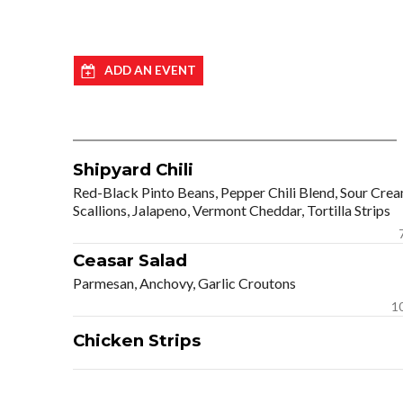
ADD AN EVENT
Shipyard Chili
Red-Black Pinto Beans, Pepper Chili Blend, Sour Crea
Scallions, Jalapeno, Vermont Cheddar, Tortilla Strips
Ceasar Salad
Parmesan, Anchovy, Garlic Croutons
1
Chicken Strips