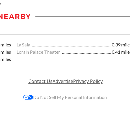
2
NEARBY
 miles
La Sala
0.39 mile
 miles
Lorain Palace Theater
0.41 mile
 miles
Contact Us
Advertise
Privacy Policy
Do Not Sell My Personal Information