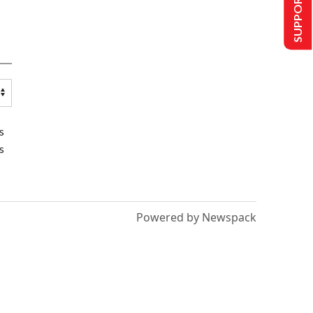
SUPPORT US
s
s
Powered by Newspack