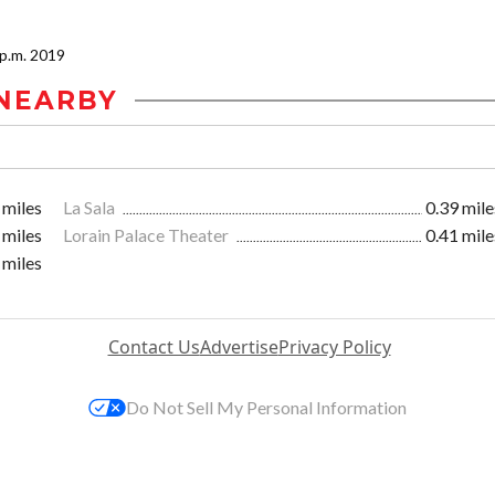
0 p.m. 2019
NEARBY
 miles
La Sala
0.39 mile
 miles
Lorain Palace Theater
0.41 mile
 miles
Contact Us
Advertise
Privacy Policy
Do Not Sell My Personal Information