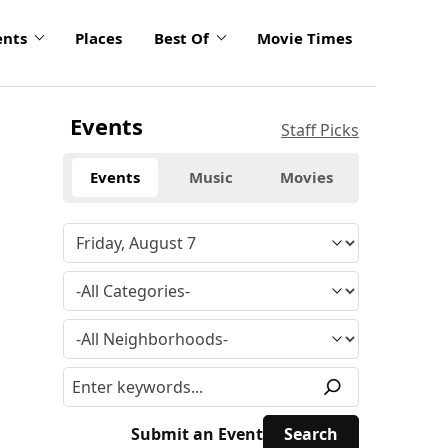
ents
Places
Best Of
Movie Times
Events
Staff Picks
Events
Music
Movies
Submit an Event