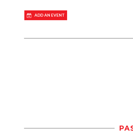
ADD AN EVENT
PA