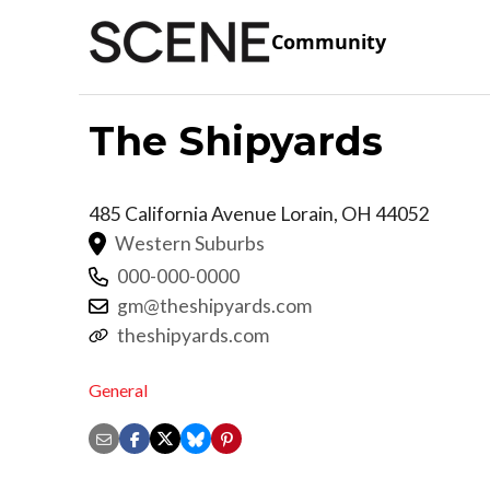
Community
The Shipyards
485 California Avenue
Lorain
,
OH
44052
Western Suburbs
000-000-0000
gm@theshipyards.com
theshipyards.com
General