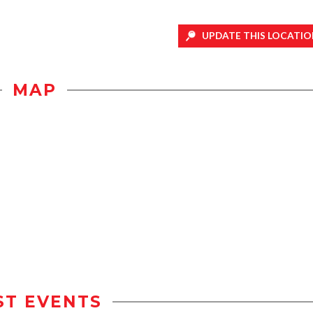
UPDATE THIS LOCATIO
MAP
ST EVENTS