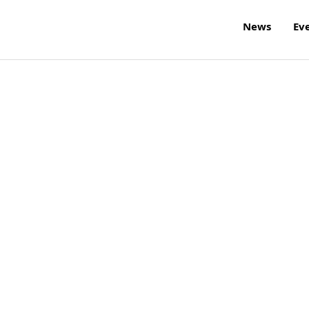
News
Ev