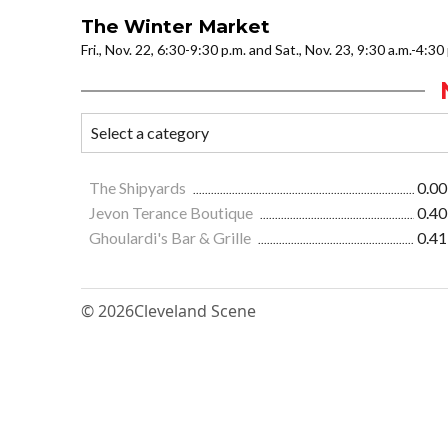
The Winter Market
Fri., Nov. 22, 6:30-9:30 p.m. and Sat., Nov. 23, 9:30 a.m.-4:3
The Shipyards
0.00
Jevon Terance Boutique
0.40
Ghoulardi's Bar & Grille
0.41
© 2026
Cleveland Scene