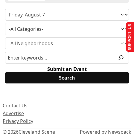
SUPPORT US
Submit an Event
Contact Us
Advertise
Privacy Policy
© 2026
Cleveland Scene
Powered by Newspack