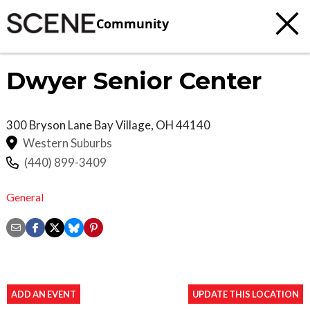
Community
Dwyer Senior Center
300 Bryson Lane
Bay Village
,
OH
44140
Western Suburbs
(440) 899-3409
General
ADD AN EVENT
UPDATE THIS LOCATION