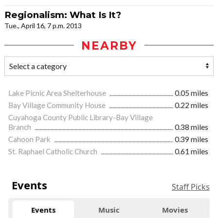
Regionalism: What Is It?
Tue., April 16, 7 p.m. 2013
NEARBY
Lake Picnic Area Shelterhouse
0.05 miles
Bay Village Community House
0.22 miles
Cuyahoga County Public Library-Bay Village
Branch
0.38 miles
Cahoon Park
0.39 miles
St. Raphael Catholic Church
0.61 miles
Events
Staff Picks
Events
Music
Movies