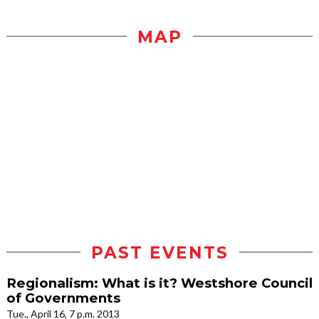
MAP
PAST EVENTS
Regionalism: What is it? Westshore Council
of Governments
Tue., April 16, 7 p.m. 2013