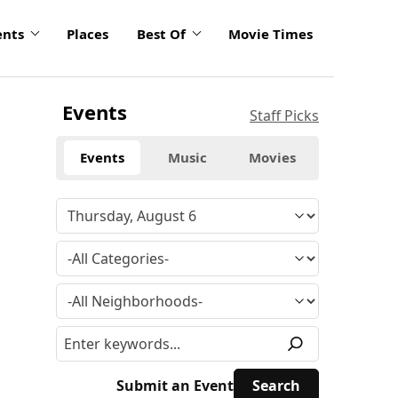
ents
Places
Best Of
Movie Times
Events
Staff Picks
Events
Music
Movies
Submit an Event