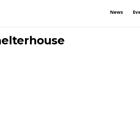
News
Ev
helterhouse