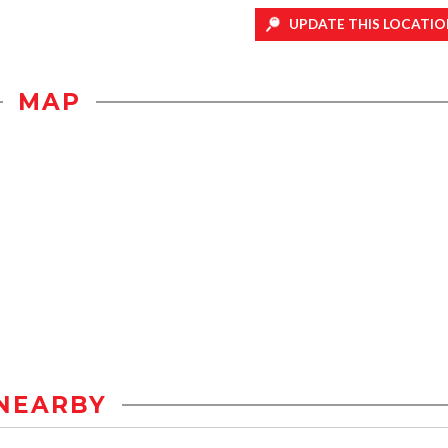
UPDATE THIS LOCATIO
MAP
NEARBY