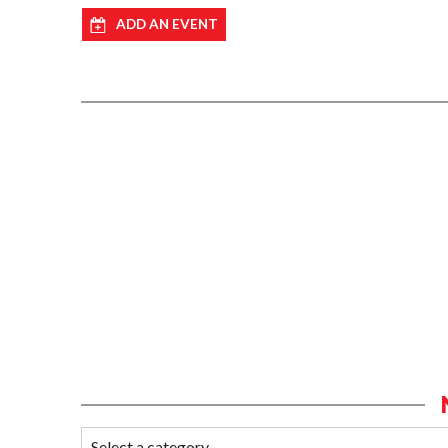
ADD AN EVENT