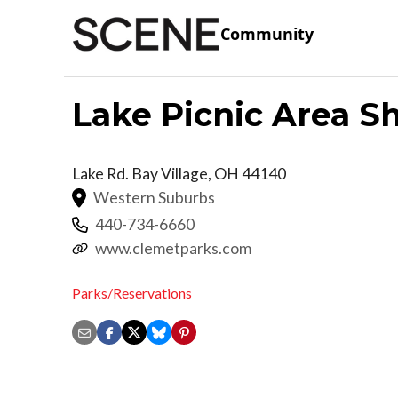
Community
Lake Picnic Area S
Lake Rd.
Bay Village
,
OH
44140
Western Suburbs
440-734-6660
www.clemetparks.com
Parks/Reservations