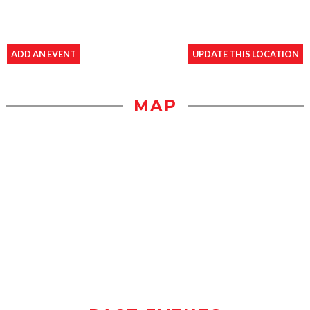
ADD AN EVENT
UPDATE THIS LOCATION
MAP