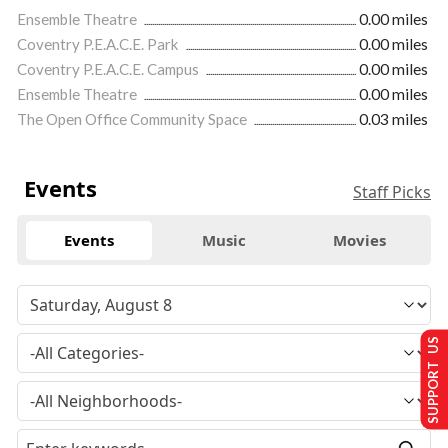
Ensemble Theatre
0.00 miles
Coventry P.E.A.C.E. Park
0.00 miles
Coventry P.E.A.C.E. Campus
0.00 miles
Ensemble Theatre
0.00 miles
The Open Office Community Space
0.03 miles
Events
Staff Picks
Events
Music
Movies
SUPPORT US