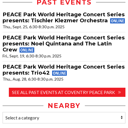
PAST EVENTS
PEACE Park World Heritage Concert Series
presents: Tischler Klezmer Orchestra
Thu., Sept. 25, 6:30-8:30 p.m. 2025
PEACE Park World Heritage Concert Series
presents: Noel Quintana and The Latin
Crew
Fri., Sept. 19, 6:30-8:30 p.m. 2025
PEACE Park World Heritage Concert Series
presents: Trio42
Thu., Aug. 28, 6:30-8:30 p.m. 2025
SEE ALL PAST EVENTS AT COVENTRY PEACE PARK
NEARBY