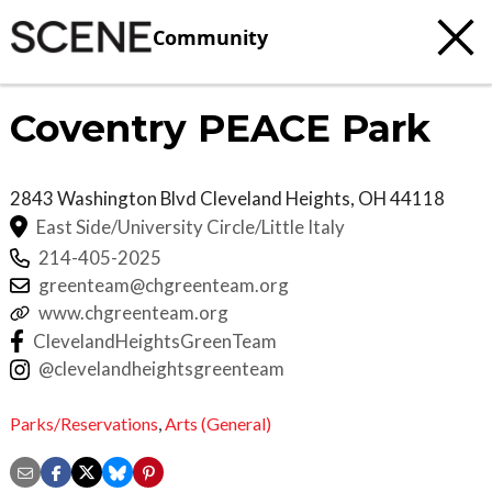
Community
Coventry PEACE Park
2843 Washington Blvd
Cleveland Heights
,
OH
44118
East Side/University Circle/Little Italy
214-405-2025
greenteam@chgreenteam.org
www.chgreenteam.org
ClevelandHeightsGreenTeam
@clevelandheightsgreenteam
Parks/Reservations
,
Arts (General)