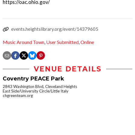
https://oac.ohio.gov/
events.heightslibrary.org/event/14379605
Music Around Town
,
User Submitted
,
Online
VENUE DETAILS
Coventry PEACE Park
2843 Washington Blvd, Cleveland Heights
East Side/University Circle/Little Italy
chgreenteam.org