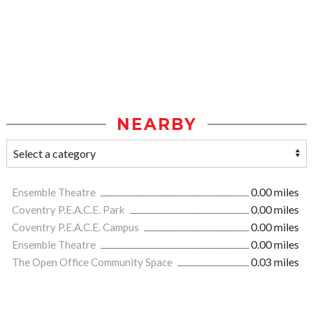
NEARBY
Ensemble Theatre
0.00 miles
Coventry P.E.A.C.E. Park
0.00 miles
Coventry P.E.A.C.E. Campus
0.00 miles
Ensemble Theatre
0.00 miles
The Open Office Community Space
0.03 miles