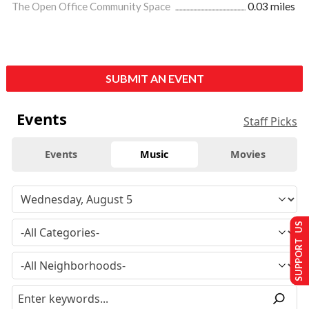
The Open Office Community Space
0.03 miles
SUBMIT AN EVENT
Events
Staff Picks
Events
Music
Movies
SUPPORT US