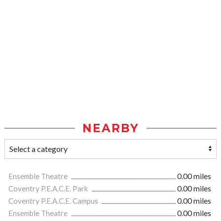
NEARBY
Ensemble Theatre
0.00 miles
Coventry P.E.A.C.E. Park
0.00 miles
Coventry P.E.A.C.E. Campus
0.00 miles
Ensemble Theatre
0.00 miles