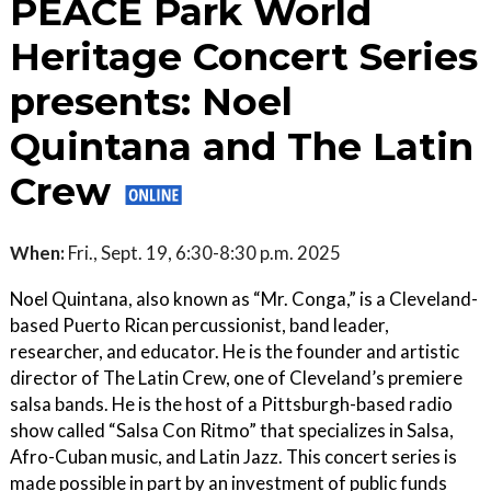
PEACE Park World
Heritage Concert Series
presents: Noel
Quintana and The Latin
Crew
When:
Fri., Sept. 19, 6:30-8:30 p.m. 2025
Noel Quintana, also known as “Mr. Conga,” is a Cleveland-
based Puerto Rican percussionist, band leader,
researcher, and educator. He is the founder and artistic
director of The Latin Crew, one of Cleveland’s premiere
salsa bands. He is the host of a Pittsburgh-based radio
show called “Salsa Con Ritmo” that specializes in Salsa,
Afro-Cuban music, and Latin Jazz. This concert series is
made possible in part by an investment of public funds