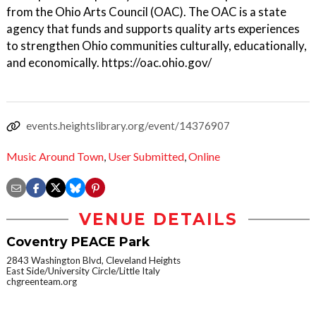
from the Ohio Arts Council (OAC). The OAC is a state
agency that funds and supports quality arts experiences
to strengthen Ohio communities culturally, educationally,
and economically. https://oac.ohio.gov/
events.heightslibrary.org/event/14376907
Music Around Town
,
User Submitted
,
Online
VENUE DETAILS
Coventry PEACE Park
2843 Washington Blvd, Cleveland Heights
East Side/University Circle/Little Italy
chgreenteam.org