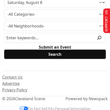
SUPPORT US
Submit an Event
Contact Us
Advertise
Privacy Policy
© 2026
Cleveland Scene
Powered by Newspack
Do Not Sell My Personal Information