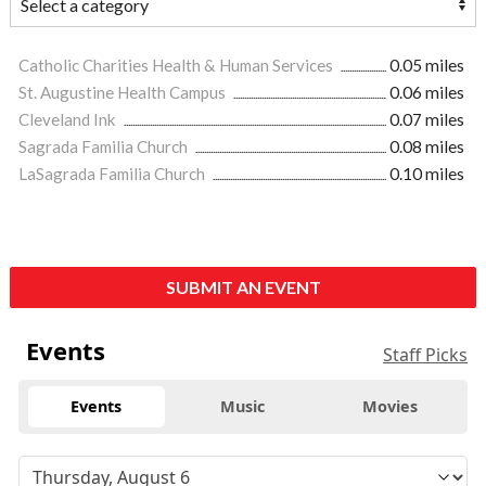
Catholic Charities Health & Human Services
0.05 miles
St. Augustine Health Campus
0.06 miles
Cleveland Ink
0.07 miles
Sagrada Familia Church
0.08 miles
LaSagrada Familia Church
0.10 miles
SUBMIT AN EVENT
Events
Staff Picks
Events
Music
Movies