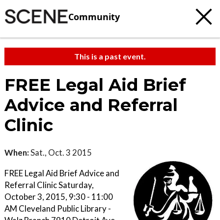
Community
This is a past event.
FREE Legal Aid Brief
Advice and Referral
Clinic
When:
Sat., Oct. 3 2015
FREE Legal Aid Brief Advice and
Referral Clinic Saturday,
October 3, 2015, 9:30 - 11:00
AM Cleveland Public Library -