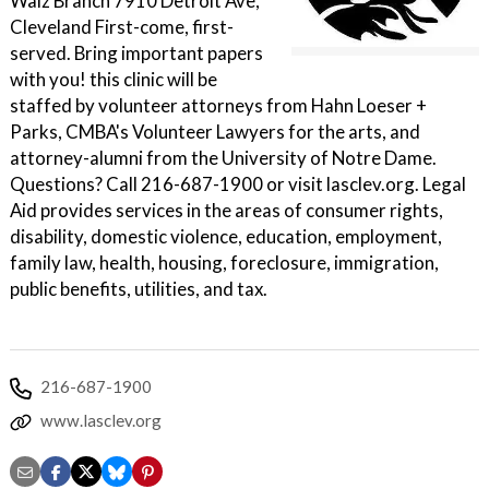
Walz Branch 7910 Detroit Ave,
Cleveland First-come, first-
served. Bring important papers
with you! this clinic will be
staffed by volunteer attorneys from Hahn Loeser +
Parks, CMBA's Volunteer Lawyers for the arts, and
attorney-alumni from the University of Notre Dame.
Questions? Call 216-687-1900 or visit lasclev.org. Legal
Aid provides services in the areas of consumer rights,
disability, domestic violence, education, employment,
family law, health, housing, foreclosure, immigration,
public benefits, utilities, and tax.
216-687-1900
www.lasclev.org