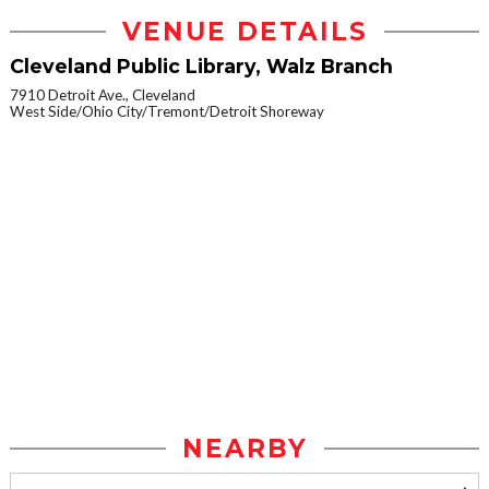
VENUE DETAILS
Cleveland Public Library, Walz Branch
7910 Detroit Ave., Cleveland
West Side/Ohio City/Tremont/Detroit Shoreway
NEARBY