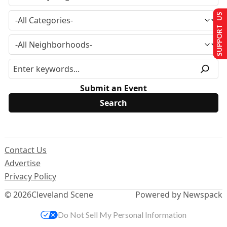
SUPPORT US
Submit an Event
Contact Us
Advertise
Privacy Policy
© 2026
Cleveland Scene
Powered by Newspack
Do Not Sell My Personal Information