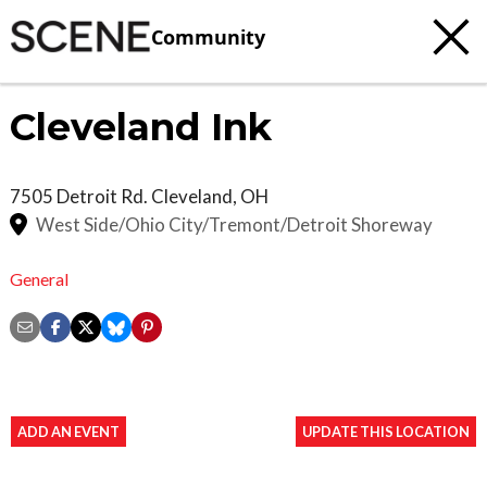
Community
Cleveland Ink
7505 Detroit Rd.
Cleveland
,
OH
West Side/Ohio City/Tremont/Detroit Shoreway
General
ADD AN EVENT
UPDATE THIS LOCATION