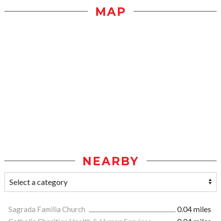
MAP
NEARBY
Sagrada Familia Church
0.04 miles