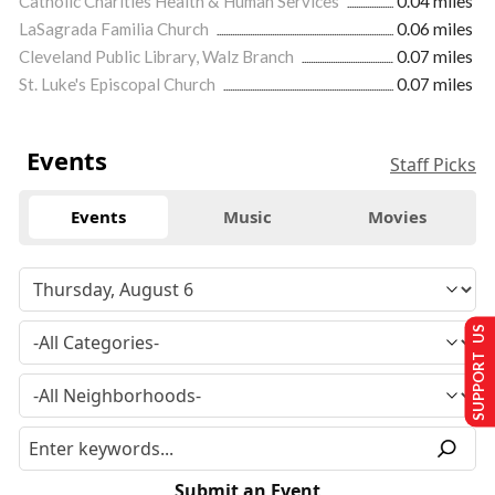
Catholic Charities Health & Human Services
0.04 miles
LaSagrada Familia Church
0.06 miles
Cleveland Public Library, Walz Branch
0.07 miles
St. Luke's Episcopal Church
0.07 miles
Events
Staff Picks
Events
Music
Movies
SUPPORT US
Submit an Event