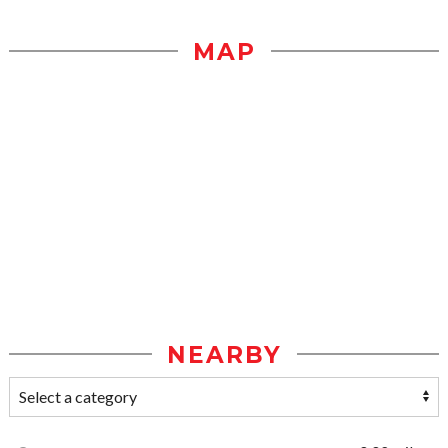
MAP
NEARBY