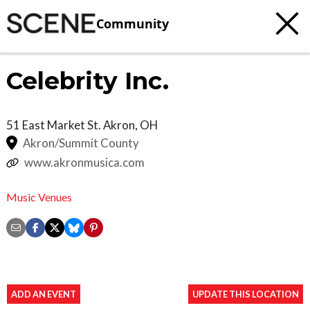
Community
Celebrity Inc.
51 East Market St.
Akron
,
OH
Akron/Summit County
www.akronmusica.com
Music Venues
ADD AN EVENT
UPDATE THIS LOCATION