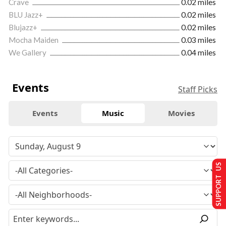
Crave
0.02 miles
BLU Jazz+
0.02 miles
Blujazz+
0.02 miles
Mocha Maiden
0.03 miles
We Gallery
0.04 miles
Events
Staff Picks
Events
Music
Movies
SUPPORT US