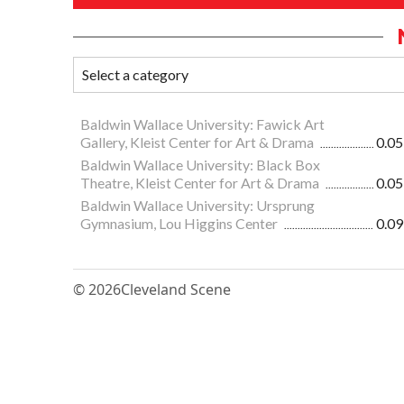
Baldwin Wallace University: Fawick Art
Gallery, Kleist Center for Art & Drama
0.05
Baldwin Wallace University: Black Box
Theatre, Kleist Center for Art & Drama
0.05
Baldwin Wallace University: Ursprung
Gymnasium, Lou Higgins Center
0.09
© 2026
Cleveland Scene