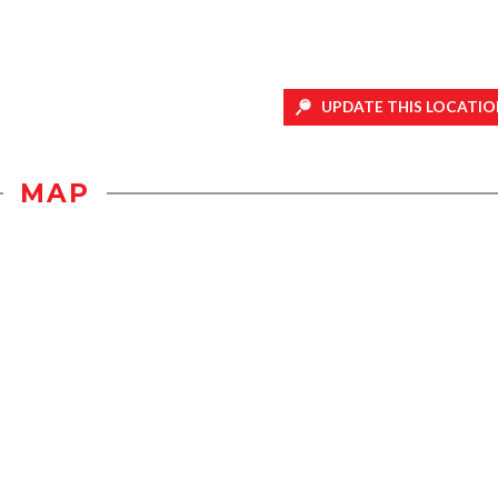
UPDATE THIS LOCATIO
MAP