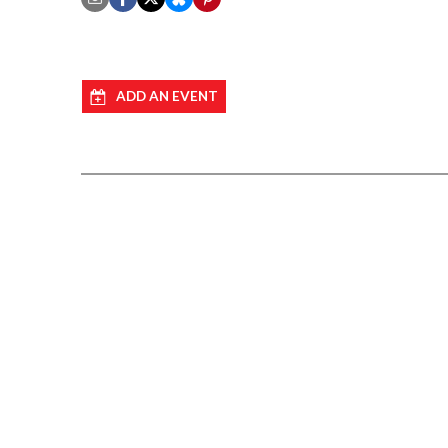
ADD AN EVENT