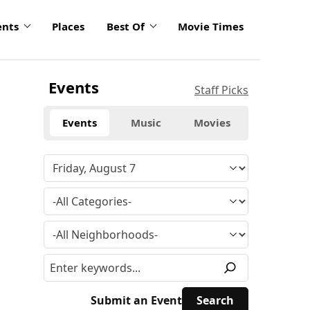
ents
Places
Best Of
Movie Times
Events
Staff Picks
Events
Music
Movies
Submit an Event