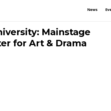
News
Ev
iversity: Mainstage
ter for Art & Drama