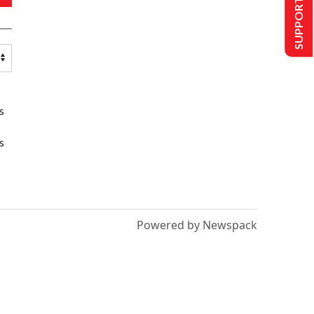
SUPPORT US
s
s
Powered by Newspack