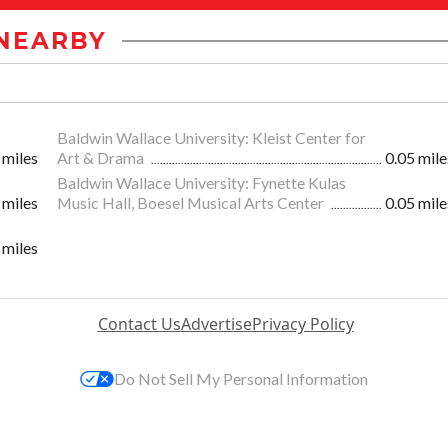
NEARBY
Baldwin Wallace University: Kleist Center for
 miles
Art & Drama
0.05 mile
Baldwin Wallace University: Fynette Kulas
 miles
Music Hall, Boesel Musical Arts Center
0.05 mile
 miles
Contact Us
Advertise
Privacy Policy
Do Not Sell My Personal Information