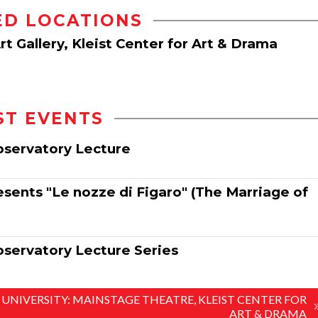
ED LOCATIONS
t Gallery, Kleist Center for Art & Drama
ST EVENTS
Observatory Lecture
sents "Le nozze di Figaro" (The Marriage of
bservatory Lecture Series
 UNIVERSITY: MAINSTAGE THEATRE, KLEIST CENTER FOR
ART & DRAMA