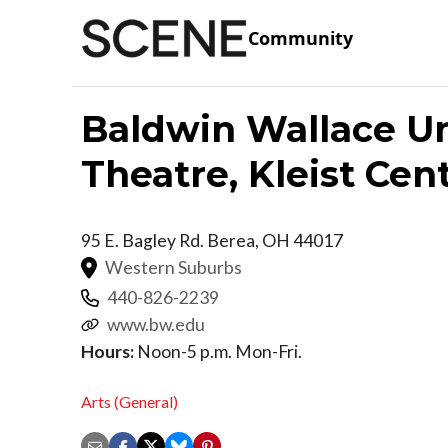
Community
Baldwin Wallace Un
Theatre, Kleist Cen
95 E. Bagley Rd.
Berea
,
OH
44017
Western Suburbs
440-826-2239
www.bw.edu
Hours:
Noon-5 p.m. Mon-Fri.
Arts (General)