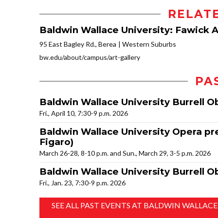
RELAT
Baldwin Wallace University: Fawick Ar
95 East Bagley Rd., Berea
Western Suburbs
bw.edu/about/campus/art-gallery
PA
Baldwin Wallace University Burrell 
Fri., April 10, 7:30-9 p.m. 2026
Baldwin Wallace University Opera pre
Figaro)
March 26-28, 8-10 p.m. and Sun., March 29, 3-5 p.m. 2026
Baldwin Wallace University Burrell O
Fri., Jan. 23, 7:30-9 p.m. 2026
SEE ALL PAST EVENTS AT BALDWIN WALLACE