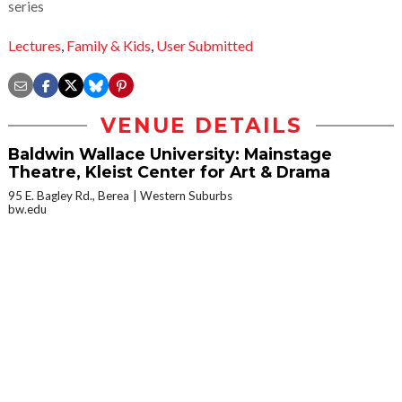
series
Lectures
,
Family & Kids
,
User Submitted
VENUE DETAILS
Baldwin Wallace University: Mainstage
Theatre, Kleist Center for Art & Drama
95 E. Bagley Rd., Berea
Western Suburbs
bw.edu