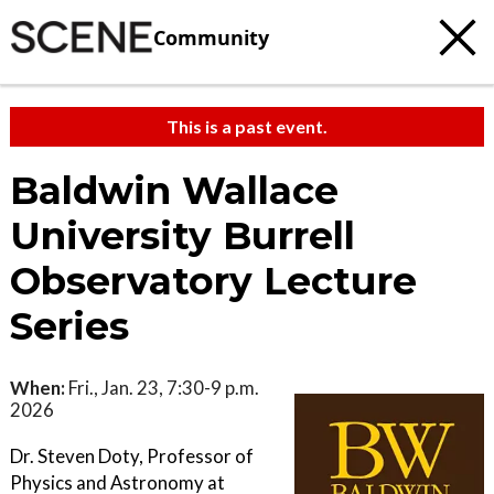
Community
This is a past event.
Baldwin Wallace
University Burrell
Observatory Lecture
Series
When:
Fri., Jan. 23, 7:30-9 p.m.
2026
Dr. Steven Doty, Professor of
Physics and Astronomy at