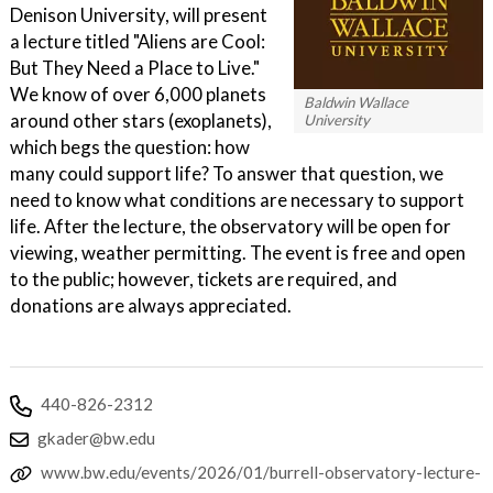
Denison University, will present
a lecture titled "Aliens are Cool:
But They Need a Place to Live."
We know of over 6,000 planets
Baldwin Wallace
around other stars (exoplanets),
University
which begs the question: how
many could support life? To answer that question, we
need to know what conditions are necessary to support
life. After the lecture, the observatory will be open for
viewing, weather permitting. The event is free and open
to the public; however, tickets are required, and
donations are always appreciated.
440-826-2312
gkader@bw.edu
www.bw.edu/events/2026/01/burrell-observatory-lecture-