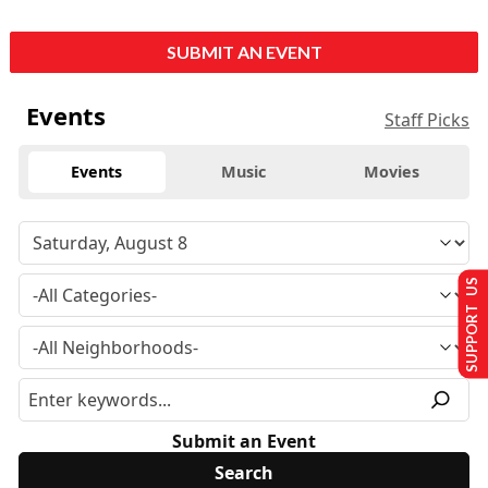
SUBMIT AN EVENT
Events
Staff Picks
Events
Music
Movies
SUPPORT US
Submit an Event