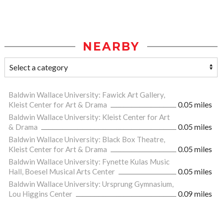
NEARBY
Baldwin Wallace University: Fawick Art Gallery,
Kleist Center for Art & Drama
0.05 miles
Baldwin Wallace University: Kleist Center for Art
& Drama
0.05 miles
Baldwin Wallace University: Black Box Theatre,
Kleist Center for Art & Drama
0.05 miles
Baldwin Wallace University: Fynette Kulas Music
Hall, Boesel Musical Arts Center
0.05 miles
Baldwin Wallace University: Ursprung Gymnasium,
Lou Higgins Center
0.09 miles