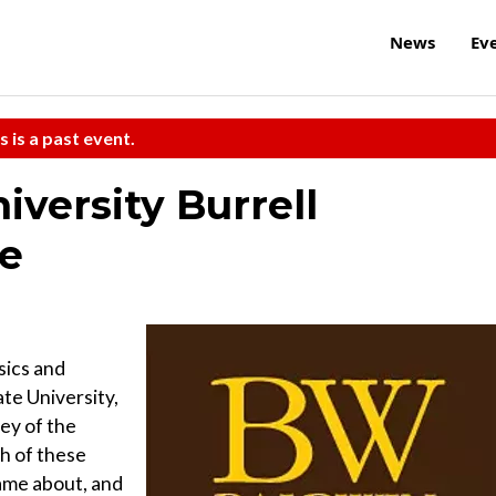
News
Ev
s is a past event.
versity Burrell
re
sics and
te University,
vey of the
ch of these
 came about, and