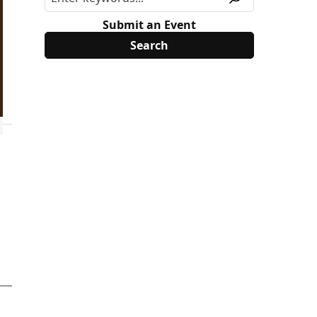
Submit an Event