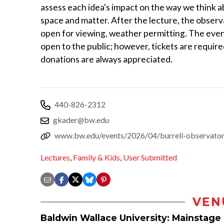
assess each idea's impact on the way we think a
space and matter. After the lecture, the observa
open for viewing, weather permitting. The even
open to the public; however, tickets are require
donations are always appreciated.
440-826-2312
gkader@bw.edu
www.bw.edu/events/2026/04/burrell-observatory
Lectures
,
Family & Kids
,
User Submitted
VEN
Baldwin Wallace University: Mainstage 