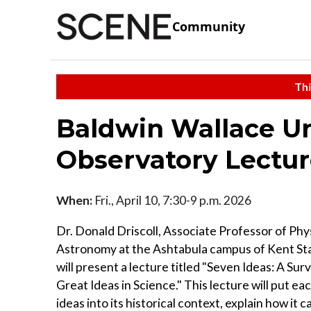
Community
Thi
Baldwin Wallace Uni
Observatory Lectu
When:
Fri., April 10, 7:30-9 p.m. 2026
Dr. Donald Driscoll, Associate Professor of Phy
Astronomy at the Ashtabula campus of Kent Sta
will present a lecture titled "Seven Ideas: A Sur
Great Ideas in Science." This lecture will put ea
ideas into its historical context, explain how it