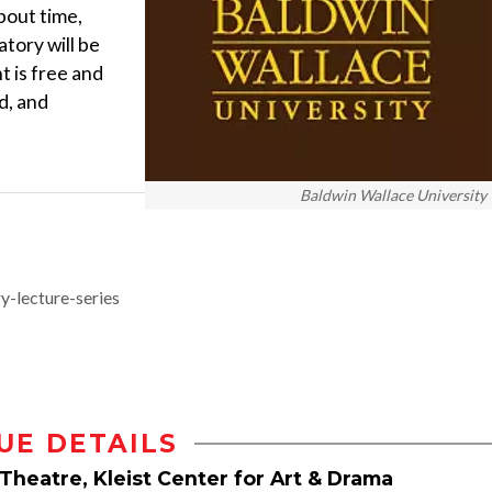
bout time,
tory will be
t is free and
d, and
Baldwin Wallace University
-lecture-series
UE DETAILS
Theatre, Kleist Center for Art & Drama