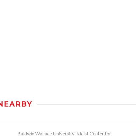
NEARBY
Baldwin Wallace University: Kleist Center for