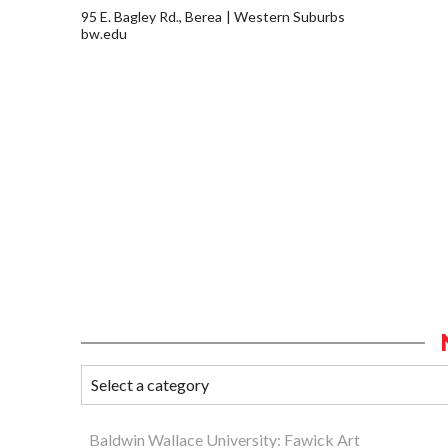
95 E. Bagley Rd., Berea
Western Suburbs
bw.edu
Baldwin Wallace University: Fawick Art