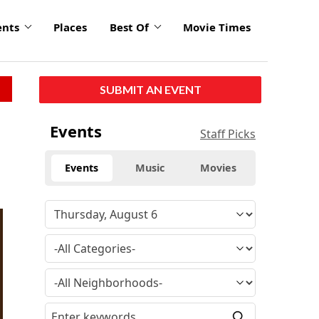
ents
Places
Best Of
Movie Times
SUBMIT AN EVENT
Events
Staff Picks
Events
Music
Movies