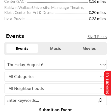
Center (SAC)
0.16 miles
Baldwin Wallace University: Mainstage Theatre,
Kleist Center for Art & Drama
0.20 miles
Itz-a-Puzzle
0.23 miles
Events
Staff Picks
Events
Music
Movies
SUPPORT US
Submit an Event