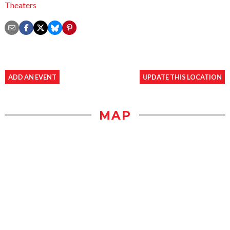
Theaters
ADD AN EVENT
UPDATE THIS LOCATION
MAP