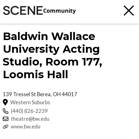
Community
Baldwin Wallace
University Acting
Studio, Room 177,
Loomis Hall
139 Tressel St
Berea
,
OH
44017
Western Suburbs
(440) 826-2239
theatre@bw.edu
www.bw.edu