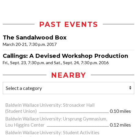
PAST EVENTS
The Sandalwood Box
March 20-21, 7:30 p.m. 2017
Callings: A Devised Workshop Production
Fri., Sept. 23, 7:30 p.m. and Sat., Sept. 24, 7:30 p.m. 2016
NEARBY
Baldwin Wallace University: Strosacker Hall
(Student Union)
0.10 miles
Baldwin Wallace University: Ursprung Gymnasium,
Lou Higgins Center
0.12 miles
Baldwin Wallace University: Student Activities