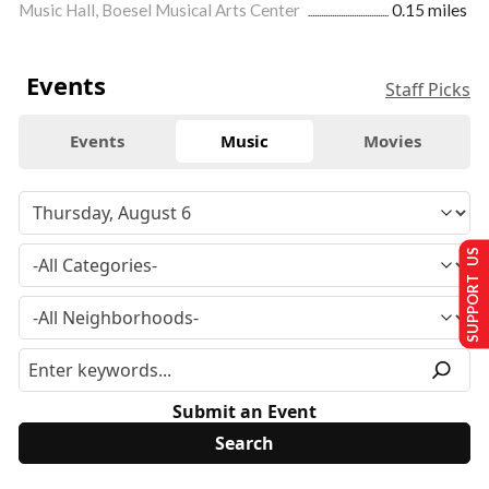
Music Hall, Boesel Musical Arts Center
0.15 miles
Events
Staff Picks
Events
Music
Movies
SUPPORT US
Submit an Event