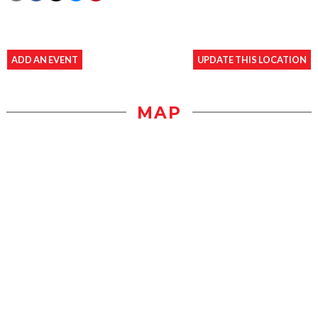
ADD AN EVENT
UPDATE THIS LOCATION
MAP