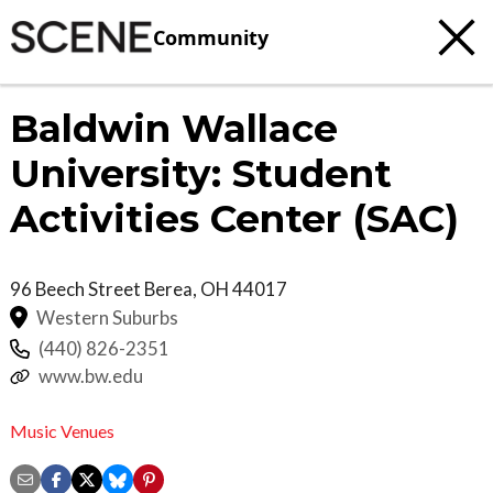
Community
Baldwin Wallace
University: Student
Activities Center (SAC)
96 Beech Street
Berea
,
OH
44017
Western Suburbs
(440) 826-2351
www.bw.edu
Music Venues