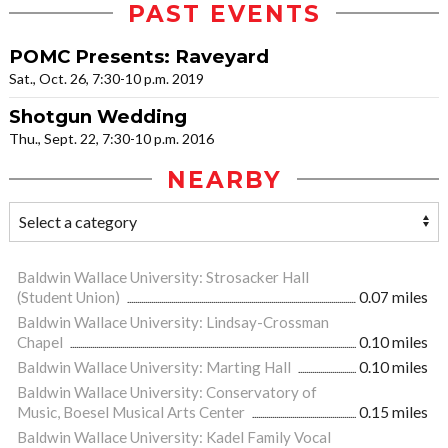
PAST EVENTS
POMC Presents: Raveyard
Sat., Oct. 26, 7:30-10 p.m. 2019
Shotgun Wedding
Thu., Sept. 22, 7:30-10 p.m. 2016
NEARBY
Baldwin Wallace University: Strosacker Hall
(Student Union)
0.07 miles
Baldwin Wallace University: Lindsay-Crossman
Chapel
0.10 miles
Baldwin Wallace University: Marting Hall
0.10 miles
Baldwin Wallace University: Conservatory of
Music, Boesel Musical Arts Center
0.15 miles
Baldwin Wallace University: Kadel Family Vocal