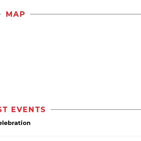
MAP
ST EVENTS
elebration