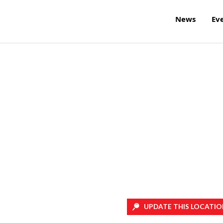
News
Ev
UPDATE THIS LOCATIO