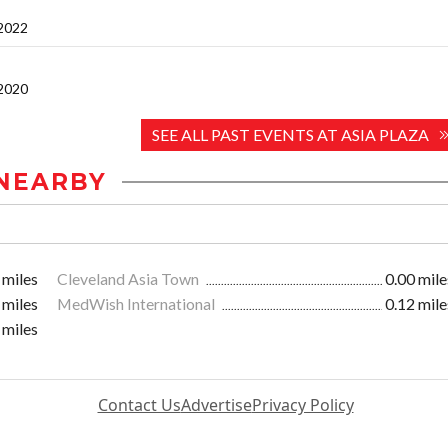
 2022
 2020
SEE ALL PAST EVENTS AT ASIA PLAZA
NEARBY
 miles
Cleveland Asia Town
0.00 mile
 miles
MedWish International
0.12 mile
 miles
Contact Us
Advertise
Privacy Policy