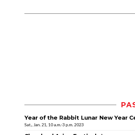
PA
Year of the Rabbit Lunar New Year C
Sat., Jan. 21, 10 a.m.-3 p.m. 2023