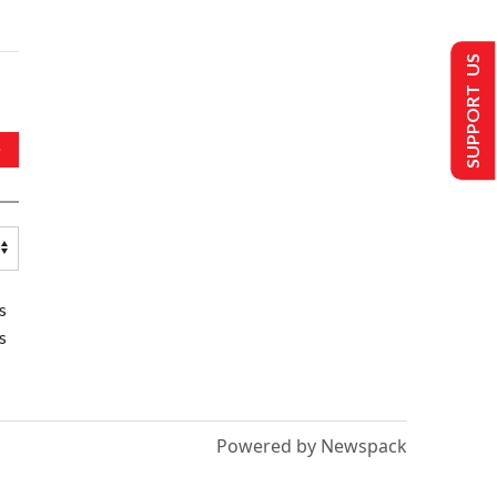
SUPPORT US
s
s
Powered by Newspack