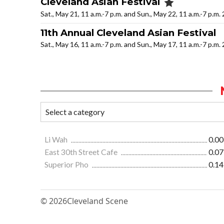
Cleveland Asian Festival
Sat., May 21, 11 a.m.-7 p.m. and Sun., May 22, 11 a.m.-7 p.m.
11th Annual Cleveland Asian Festival
Sat., May 16, 11 a.m.-7 p.m. and Sun., May 17, 11 a.m.-7 p.m.
Li Wah
0.00
East 30th Street Cafe
0.07
Superior Pho
0.14
© 2026
Cleveland Scene