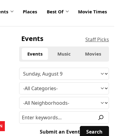
ents
Places
Best Of
Movie Times
Events
Staff Picks
Events
Music
Movies
N
Submit an Event