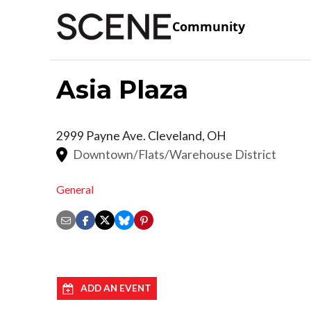
Community
Asia Plaza
2999 Payne Ave.
Cleveland
,
OH
Downtown/Flats/Warehouse District
General
ADD AN EVENT